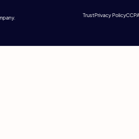
Trust
Privacy Policy
CCP
ompany.