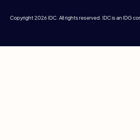
Copyright 2026 IDC. All rights reserved. IDC is an IDG c