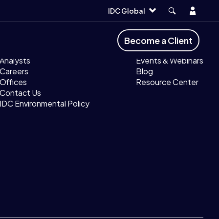
Account
IDC Global
Company
Resources
Become a Client
About IDC
MyIDC
Analysts
Events & Webinars
Careers
Blog
Offices
Resource Center
Contact Us
IDC Environmental Policy