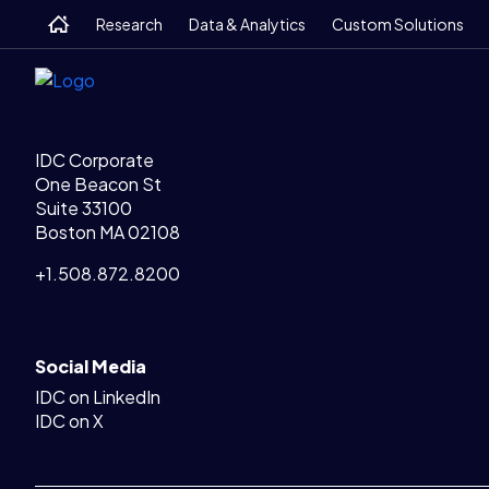
Legal Links
Skip
Skip
Skip
Home
Home
Research
Data & Analytics
Custom Solutions
to
to
to
main
search
footer
IDC Corporate
One Beacon St
Suite 33100
Boston MA 02108
+1.508.872.8200
Social Media
IDC on LinkedIn
IDC on X