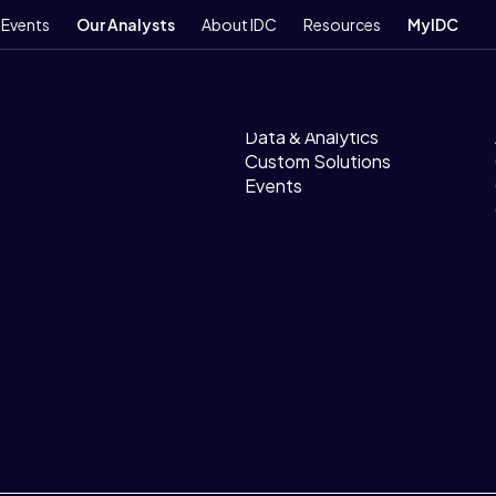
Events
Our Analysts
About IDC
Resources
MyIDC
Products
Research
Data & Analytics
Custom Solutions
Events