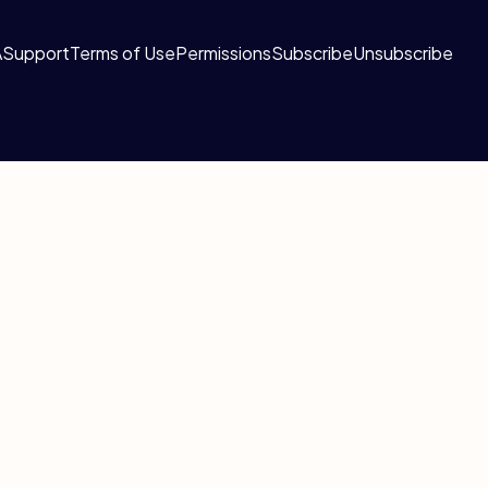
A
Support
Terms of Use
Permissions
Subscribe
Unsubscribe