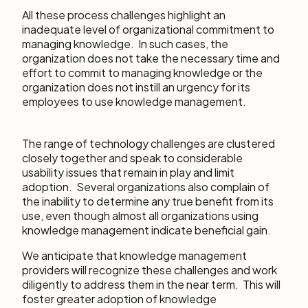
All these process challenges highlight an
inadequate level of organizational commitment to
managing knowledge. In such cases, the
organization does not take the necessary time and
effort to commit to managing knowledge or the
organization does not instill an urgency for its
employees to use knowledge management.
The range of technology challenges are clustered
closely together and speak to considerable
usability issues that remain in play and limit
adoption. Several organizations also complain of
the inability to determine any true benefit from its
use, even though almost all organizations using
knowledge management indicate beneficial gain.
We anticipate that knowledge management
providers will recognize these challenges and work
diligently to address them in the near term. This will
foster greater adoption of knowledge