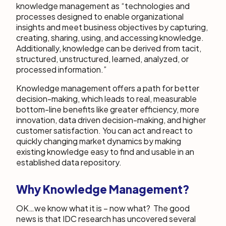
knowledge management as “technologies and
processes designed to enable organizational
insights and meet business objectives by capturing,
creating, sharing, using, and accessing knowledge.
Additionally, knowledge can be derived from tacit,
structured, unstructured, learned, analyzed, or
processed information.”
Knowledge management offers a path for better
decision-making, which leads to real, measurable
bottom-line benefits like greater efficiency, more
innovation, data driven decision-making, and higher
customer satisfaction. You can act and react to
quickly changing market dynamics by making
existing knowledge easy to find and usable in an
established data repository.
Why Knowledge Management
?
OK…we know what it is – now what? The good
news is that IDC research has uncovered several