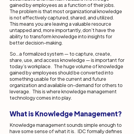
gained by employees as a function of their jobs.
The problem is that most organizational knowledge
is not effectively captured, shared, and utilized.
This means you are leaving a valuable resource
untapped and, more importantly, don’t have the
ability to transform knowledge into insights for
better decision-making.
So…a formalized system — to capture, create,
share, use, and access knowledge — is important for
today’s workplace. The huge volume of knowledge
gained by employees should be converted into
something usable for the current and future
organization and available on-demand for others to
leverage. This is where knowledge management
technology comes into play.
What is Knowledge Management?
Knowledge management sounds simple enough to
have some sense of what it is. IDC formally defines