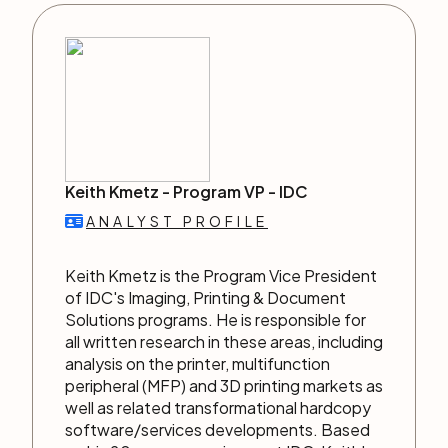
Keith Kmetz -
Program VP
-
IDC
ANALYST PROFILE
Keith Kmetz is the Program Vice President
of IDC's Imaging, Printing & Document
Solutions programs. He is responsible for
all written research in these areas, including
analysis on the printer, multifunction
peripheral (MFP) and 3D printing markets as
well as related transformational hardcopy
software/services developments. Based