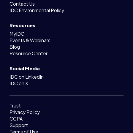
Contact Us
IDC Environmental Policy
Resources
MyIDC
Events & Webinars
Blog
Resource Center
Social Media
IDC on LinkedIn
IDC on X
Trust
Privacy Policy
CCPA
Support
Terms of Use