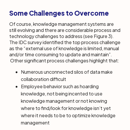
Some Challenges to Overcome
Of course, knowledge management systems are
still evolving and there are considerable process and
technology challenges to address (see Figure 3).
The IDC survey identified the top process challenge
as the “external use of knowledge is limited, manual
and/or time consuming to update and maintain”.
Other significant process challenges highlight that:
Numerous unconnected silos of data make
collaboration difficult
Employee behavior such as hoarding
knowledge, not being incented to use
knowledge management or not knowing
where to find/look for knowledge isn’t yet
where it needs to be to optimize knowledge
management