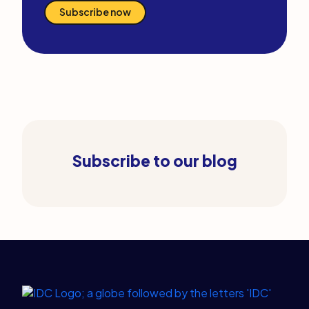
Subscribe now
Subscribe to our blog
Legal Links
Home