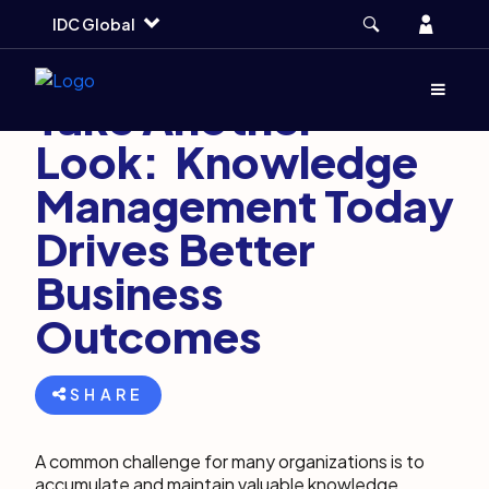
Skip
Skip
Skip
Account
IDC Global
to
to
to
main
search
footer
March 7, 2023
7 min
Menu
(Opens d
Take Another
Look: Knowledge
Management Today
Drives Better
Business
Outcomes
SHARE
A common challenge for many organizations is to
accumulate and maintain valuable knowledge