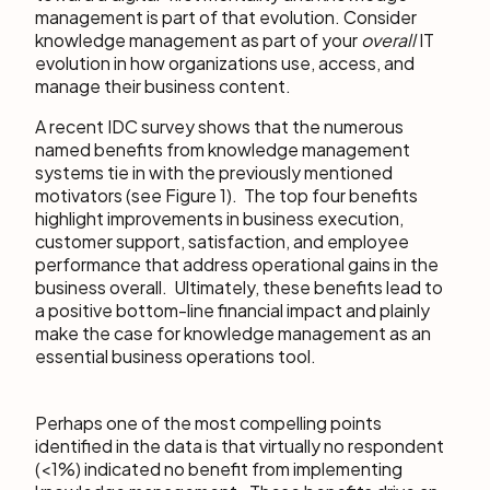
management is part of that evolution. Consider
knowledge management as part of your
overall
IT
evolution in how organizations use, access, and
manage their business content.
A recent IDC survey shows that the numerous
named benefits from knowledge management
systems tie in with the previously mentioned
motivators (see Figure 1). The top four benefits
highlight improvements in business execution,
customer support, satisfaction, and employee
performance that address operational gains in the
business overall. Ultimately, these benefits lead to
a positive bottom-line financial impact and plainly
make the case for knowledge management as an
essential business operations tool.
Perhaps one of the most compelling points
identified in the data is that virtually no respondent
(<1%) indicated no benefit from implementing