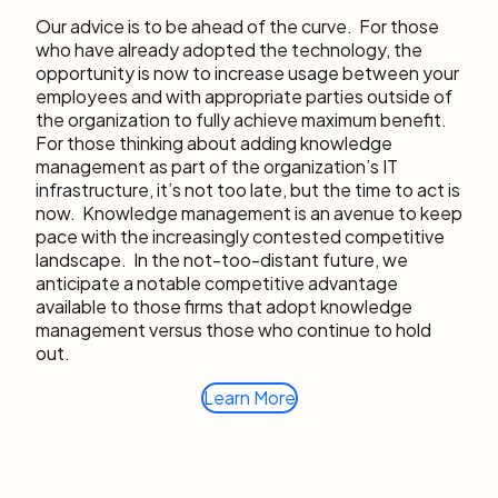
Our advice is to be ahead of the curve. For those
who have already adopted the technology, the
opportunity is now to increase usage between your
employees and with appropriate parties outside of
the organization to fully achieve maximum benefit.
For those thinking about adding knowledge
management as part of the organization’s IT
infrastructure, it’s not too late, but the time to act is
now. Knowledge management is an avenue to keep
pace with the increasingly contested competitive
landscape. In the not-too-distant future, we
anticipate a notable competitive advantage
available to those firms that adopt knowledge
management versus those who continue to hold
out.
Learn More