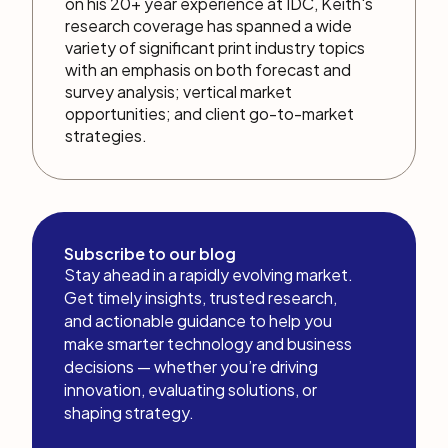
on his 20+ year experience at IDC, Keith's
research coverage has spanned a wide
variety of significant print industry topics
with an emphasis on both forecast and
survey analysis; vertical market
opportunities; and client go-to-market
strategies.
Subscribe to our blog
Stay ahead in a rapidly evolving market.
Get timely insights, trusted research,
and actionable guidance to help you
make smarter technology and business
decisions — whether you’re driving
innovation, evaluating solutions, or
shaping strategy.