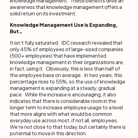
knowledge management. These benefits drive an
awareness that knowledge management offers a
solid return on its investment.
Knowledge Management Use is Expanding,
But…
It isn’t fully saturated. IDC research revealed that
only 45% of employees of large-sized companies
(500+ employees) that have implemented
knowledge management in their organizations are,
in fact, using it. Obviously, this is less than half of
the employee base on average. In two years, this
percentage rises to 55%, so the use of knowledge
management is expanding at a steady, gradual
pace. While the increase is encouraging, it also
indicates that there is considerable room in the
longer term to increase employee usage to a level
that more aligns with what would be common
everyday use across most, if not all, employees.
We’re not close to that today, but certainly there is
potential to move in this direction.