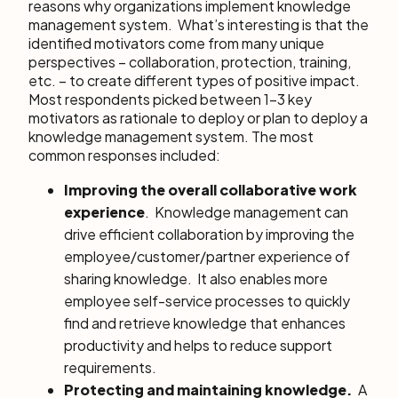
reasons why organizations implement knowledge
management system. What’s interesting is that the
identified motivators come from many unique
perspectives – collaboration, protection, training,
etc. – to create different types of positive impact.
Most respondents picked between 1-3 key
motivators as rationale to deploy or plan to deploy a
knowledge management system. The most
common responses included:
Improving the overall collaborative work
experience
. Knowledge management can
drive efficient collaboration by improving the
employee/customer/partner experience of
sharing knowledge. It also enables more
employee self-service processes to quickly
find and retrieve knowledge that enhances
productivity and helps to reduce support
requirements.
Protecting and maintaining knowledge.
A