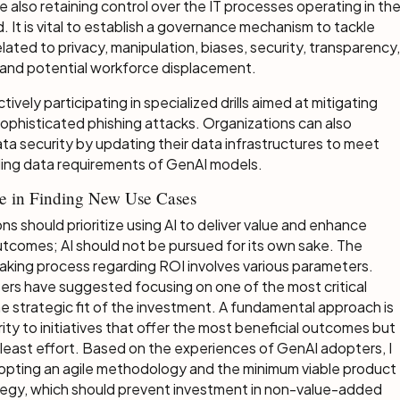
le also retaining control over the IT processes operating in th
 It is vital to establish a governance mechanism to tackle
lated to privacy, manipulation, biases, security, transparency,
, and potential workforce displacement.
tively participating in specialized drills aimed at mitigating
 sophisticated phishing attacks. Organizations can also
a security by updating their data infrastructures to meet
ing data requirements of GenAI models.
ve in Finding New Use Cases
ns should prioritize using AI to deliver value and enhance
tcomes; AI should not be pursued for its own sake. The
king process regarding ROI involves various parameters.
ers have suggested focusing on one of the most critical
e strategic fit of the investment. A fundamental approach is
ority to initiatives that offer the most beneficial outcomes but
 least effort. Based on the experiences of GenAI adopters, I
opting an agile methodology and the minimum viable product
tegy, which should prevent investment in non-value-added