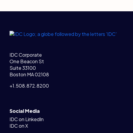
Legal Links
Home
IDC Corporate
One Beacon St
Suite 33100
Boston MA 02108
+1.508.872.8200
Social Media
IDC on LinkedIn
IDC on X