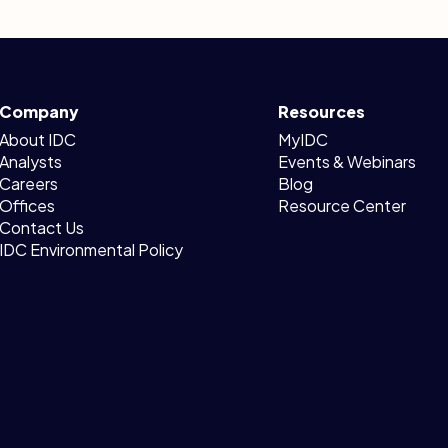
Company
Resources
About IDC
MyIDC
Analysts
Events & Webinars
Careers
Blog
Offices
Resource Center
Contact Us
IDC Environmental Policy