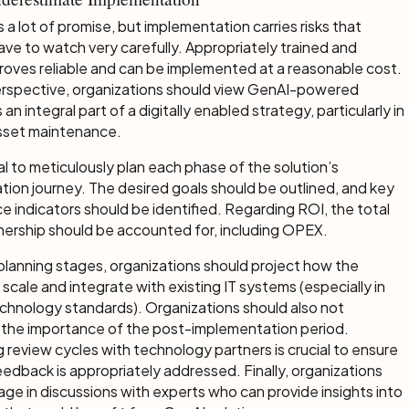
 a lot of promise, but implementation carries risks that
ve to watch very carefully. Appropriately trained and
t proves reliable and can be implemented at a reasonable cost.
rspective, organizations should view GenAI-powered
 an integral part of a digitally enabled strategy, particularly in
 asset maintenance.
ial to meticulously plan each phase of the solution’s
ion journey. The desired goals should be outlined, and key
 indicators should be identified. Regarding ROI, the total
nership should be accounted for, including OPEX.
planning stages, organizations should project how the
l scale and integrate with existing IT systems (especially in
chnology standards). Organizations should also not
 the importance of the post-implementation period.
g review cycles with technology partners is crucial to ensure
eedback is appropriately addressed. Finally, organizations
ge in discussions with experts who can provide insights into