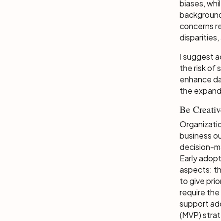
biases, whi
background.
concerns re
disparities
I suggest ac
the risk of
enhance dat
the expand
Be Creati
Organizatio
business ou
decision-ma
Early adopt
aspects: th
to give pri
require the
support ad
(MVP) stra