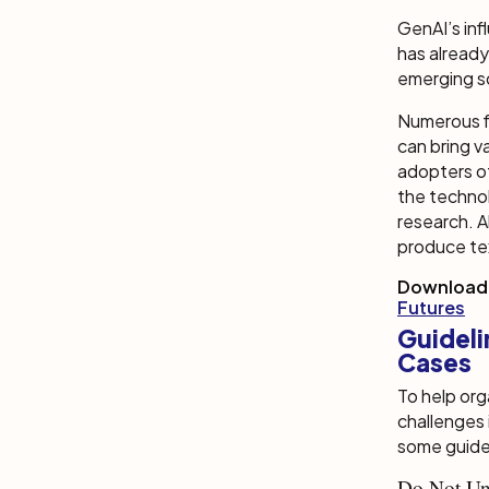
GenAI’s inf
has already
emerging s
Numerous fi
can bring v
adopters of
the techno
research. A
produce tex
Download
Futures
Guidel
Cases
To help or
challenges
some guide
Do Not Un