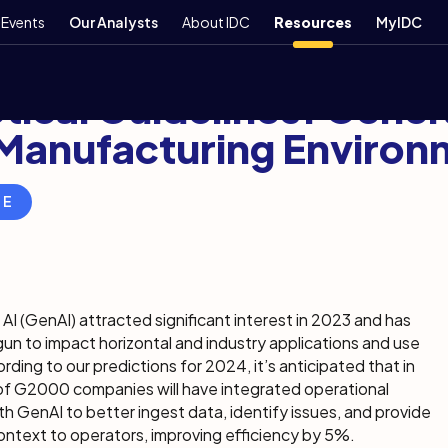
Events
Our Analysts
About IDC
Resources
MyIDC
er 7, 2023
5 min
tical Guidelines: Gener
 Manufacturing Environ
RE
AI (GenAI) attracted significant interest in 2023 and has
un to impact horizontal and industry applications and use
rding to our predictions for 2024, it’s anticipated that in
of G2000 companies will have integrated operational
h GenAI to better ingest data, identify issues, and provide
ontext to operators, improving efficiency by 5%.