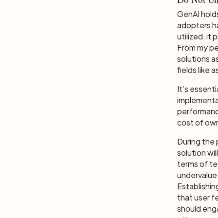
GenAI holds
adopters ha
utilized, i
From my pe
solutions as
fields like
It’s essent
implementat
performance
cost of ow
During the 
solution wil
terms of te
undervalue
Establishin
that user f
should enga