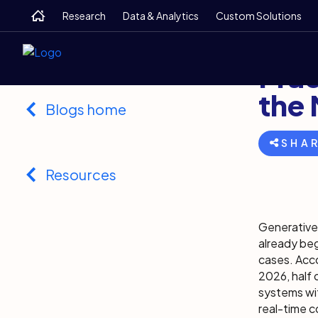
Skip
Skip
Skip
Home
Research
Data & Analytics
Custom Solutions
to
to
to
main
search
footer
Back
Novemb
Prac
the
Blogs home
SHA
Resources
Generative 
already beg
cases. Acco
2026, half 
systems wit
real-time c