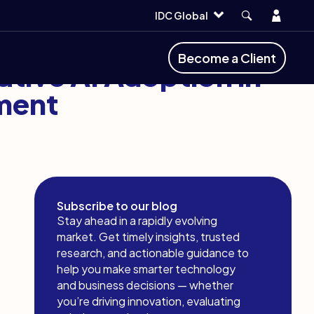
Account
IDC Global
Become a Client
ative AI Adoption in
ment
Subscribe to our blog
Stay ahead in a rapidly evolving
market. Get timely insights, trusted
research, and actionable guidance to
help you make smarter technology
and business decisions — whether
you’re driving innovation, evaluating