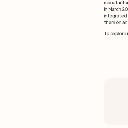
manufactur
in March 20
integrated 
them on an 
To explore