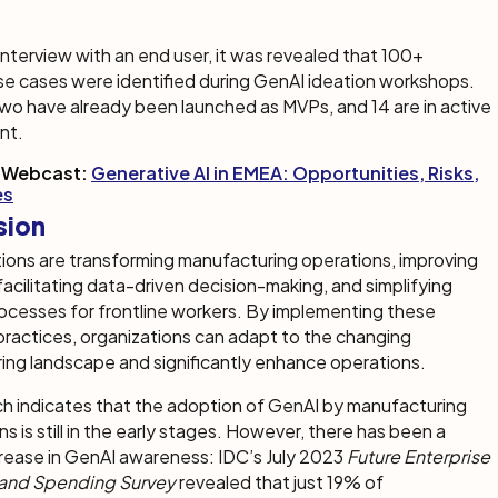
 interview with an end user, it was revealed that 100+
se cases were identified during GenAI ideation workshops.
wo have already been launched as MVPs, and 14 are in active
nt.
 Webcast:
Generative AI in EMEA: Opportunities, Risks,
es
sion
ions are transforming manufacturing operations, improving
 facilitating data-driven decision-making, and simplifying
ocesses for frontline workers. By implementing these
practices, organizations can adapt to the changing
ing landscape and significantly enhance operations.
h indicates that the adoption of GenAI by manufacturing
ns is still in the early stages. However, there has been a
rease in GenAI awareness: IDC’s July 2023
Future Enterprise
 and Spending Survey
revealed that just 19% of