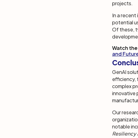
projects.
In a recent
potential u
Of these, t
developme
Watch the
and Futur
Conclu
GenAI solut
efficiency,
complex pr
innovative 
manufactur
Our researc
organizatio
notable inc
Resiliency