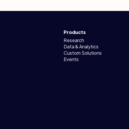
Products
Research
Data & Analytics
Custom Solutions
Events