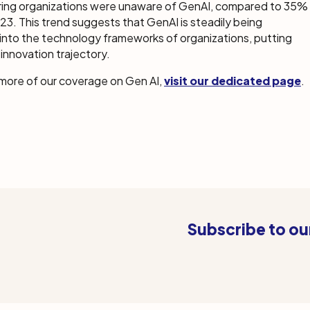
ing organizations were unaware of GenAI, compared to 35%
23. This trend suggests that GenAI is steadily being
into the technology frameworks of organizations, putting
innovation trajectory.
 more of our coverage on Gen AI,
visit our dedicated page
.
Subscribe to ou