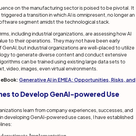
luence on the manufacturing sector is poised to be pivotal. It
 triggered a transition in which AI is omnipresent, no longer an
oftware segment amidst the technological stack.
rms, including industrial organizations, are assessing how AI
alue to their operations. They may not have been early
 GenAI, but industrial organizations are well-placed to utilize
logy to generate diverse content and conduct extensive
lgorithms can be trained using existing large data sets to
t, video, images, even virtual environments.
 eBook:
Generative AI in EMEA: Opportunities, Risks, and
ines to Develop GenAI-powered Use
ganizations learn from company experiences, successes, and
 in developing GenAI-powered use cases, I have established
lines:
derestimate Implementation