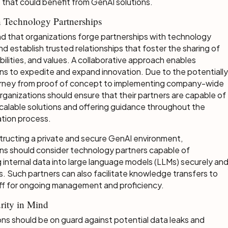
 that could benefit from GenAI solutions.
 Technology Partnerships
d that organizations forge partnerships with technology
nd establish trusted relationships that foster the sharing of
bilities, and values. A collaborative approach enables
ns to expedite and expand innovation. Due to the potentially
urney from proof of concept to implementing company-wide
organizations should ensure that their partners are capable of
scalable solutions and offering guidance throughout the
tion process.
ructing a private and secure GenAI environment,
ns should consider technology partners capable of
g internal data into large language models (LLMs) securely an
s. Such partners can also facilitate knowledge transfers to
aff for ongoing management and proficiency.
rity in Mind
ns should be on guard against potential data leaks and