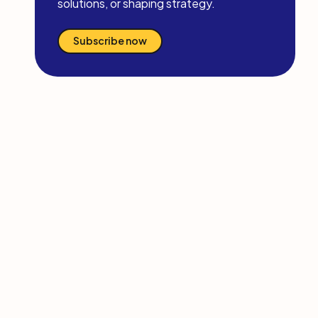
solutions, or shaping strategy.
Subscribe now