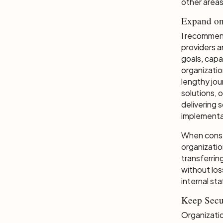
other areas
Expand on
I recommen
providers a
goals, capa
organizatio
lengthy jo
solutions, 
delivering 
implementa
When const
organizatio
transferrin
without los
internal st
Keep Secu
Organizatio