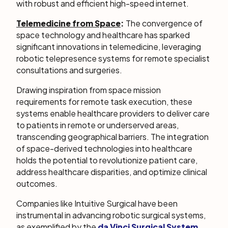
with robust and efficient high-speed internet.
Telemedicine from Space
:
The convergence of
space technology and healthcare has sparked
significant innovations in telemedicine, leveraging
robotic telepresence systems for remote specialist
consultations and surgeries.
Drawing inspiration from space mission
requirements for remote task execution, these
systems enable healthcare providers to deliver care
to patients in remote or underserved areas,
transcending geographical barriers. The integration
of space-derived technologies into healthcare
holds the potential to revolutionize patient care,
address healthcare disparities, and optimize clinical
outcomes.
Companies like Intuitive Surgical have been
instrumental in advancing robotic surgical systems,
as exemplified by the
da Vinci Surgical System
.