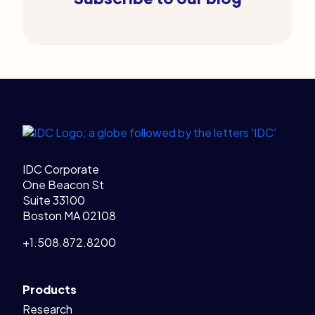
Legal Links
Home
IDC Corporate
One Beacon St
Suite 33100
Boston MA 02108
+1.508.872.8200
Products
Research