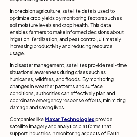
In precision agriculture, satellite data is used to
optimize crop yields by monitoring factors such as
soil moisture levels and crop health. This data
enables farmers to make informed decisions about
irrigation, fertilization, and pest control, ultimately
increasing productivity and reducing resource
usage.
In disaster management, satellites provide real-time
situational awareness during crises such as
hurricanes, wildfires, and floods. By monitoring
changes in weather patterns and surface
conditions, authorities can effectively plan and
coordinate emergency response efforts, minimizing
damage and saving lives.
Companies like
Maxar Technologies
provide
satellite imagery and analytics platforms that
support industries in monitoring aspects of Earth.