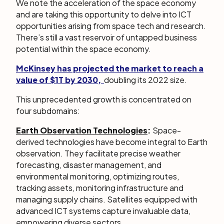
We note the acceleration of the space economy
and are taking this opportunity to delve into ICT
opportunities arising from space tech and research.
There’s still a vast reservoir of untapped business
potential within the space economy.
McKinsey has projected the market to reach a
value of $1T by 2030,
doubling its 2022 size.
This unprecedented growth is concentrated on
four subdomains:
Earth Observation Technologies
:
Space-
derived technologies have become integral to Earth
observation. They facilitate precise weather
forecasting, disaster management, and
environmental monitoring, optimizing routes,
tracking assets, monitoring infrastructure and
managing supply chains. Satellites equipped with
advanced ICT systems capture invaluable data,
empowering diverse sectors.