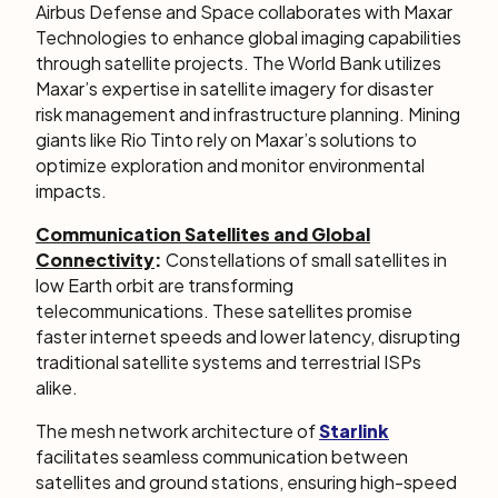
Airbus Defense and Space collaborates with Maxar
Technologies to enhance global imaging capabilities
through satellite projects. The World Bank utilizes
Maxar’s expertise in satellite imagery for disaster
risk management and infrastructure planning. Mining
giants like Rio Tinto rely on Maxar’s solutions to
optimize exploration and monitor environmental
impacts.
Communication Satellites and Global
Connectivity
:
Constellations of small satellites in
low Earth orbit are transforming
telecommunications. These satellites promise
faster internet speeds and lower latency, disrupting
traditional satellite systems and terrestrial ISPs
alike.
The mesh network architecture of
Starlink
facilitates seamless communication between
satellites and ground stations, ensuring high-speed