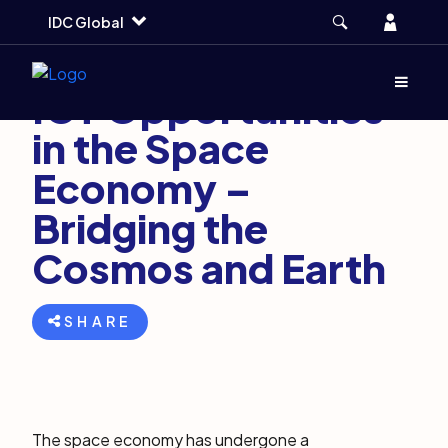
Skip
Skip
Skip
Account
IDC Global
to
to
to
main
search
footer
March 1, 2024
7 min
Menu
(Opens d
ICT Opportunities
in the Space
Economy –
Bridging the
Cosmos and Earth
SHARE
The space economy has undergone a