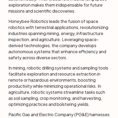
exploration makes them indispensable for future
missions and scientific discoveries.
Honeybee Robotics leads the fusion of space
robotics with terrestrial applications, revolutionizing
industries spanning mining, energy, infrastructure
inspection, and agriculture. Leveraging space-
derived technologies, the company develops
autonomous systems that enhance efficiency and
safety across diverse sectors.
In mining, robotic drilling systems and sampling tools
facilitate exploration and resource extraction in
remote or hazardous environments, boosting
productivity while minimizing operational risks. In
agriculture, robotic systems streamline tasks such
as soil sampling, crop monitoring, and harvesting,
optimizing practices and bolstering yields.
Pacific Gas and Electric Company (PG&E) harnesses