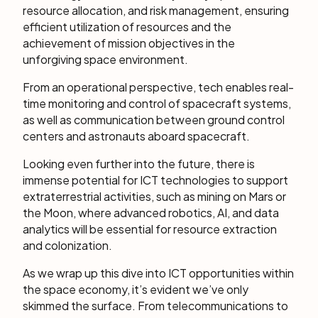
resource allocation, and risk management, ensuring
efficient utilization of resources and the
achievement of mission objectives in the
unforgiving space environment.
From an operational perspective, tech enables real-
time monitoring and control of spacecraft systems,
as well as communication between ground control
centers and astronauts aboard spacecraft.
Looking even further into the future, there is
immense potential for ICT technologies to support
extraterrestrial activities, such as mining on Mars or
the Moon, where advanced robotics, AI, and data
analytics will be essential for resource extraction
and colonization.
As we wrap up this dive into ICT opportunities within
the space economy, it’s evident we’ve only
skimmed the surface. From telecommunications to