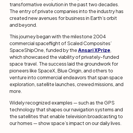
transformative evolution in the past two decades.
The entry of private companies into the industry has
created new avenues for business in Earth’s orbit
and beyond.
This journey began with the milestone 2004
commercial spaceflight of Scaled Composites’
SpaceShipOne, funded by the
Ansari XPrize
,
which showcased the viability of privately-funded
space travel. The success laid the groundwork for
pioneers like SpaceX, Blue Origin, and others to
venture into commercial endeavors that span space
exploration, satellite launches, crewed missions, and
more.
Widely recognized examples — such as the GPS
technology that shapes our navigation systems and
the satellites that enable television broadcasting to
our homes — show space’s impact on our daily lives.