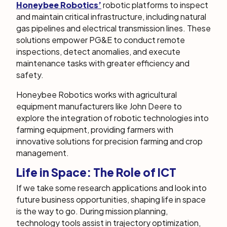
Honeybee Robotics’
robotic platforms to inspect
and maintain critical infrastructure, including natural
gas pipelines and electrical transmission lines. These
solutions empower PG&E to conduct remote
inspections, detect anomalies, and execute
maintenance tasks with greater efficiency and
safety.
Honeybee Robotics works with agricultural
equipment manufacturers like John Deere to
explore the integration of robotic technologies into
farming equipment, providing farmers with
innovative solutions for precision farming and crop
management.
Life in Space: The Role of ICT
If we take some research applications and look into
future business opportunities, shaping life in space
is the way to go. During mission planning,
technology tools assist in trajectory optimization,