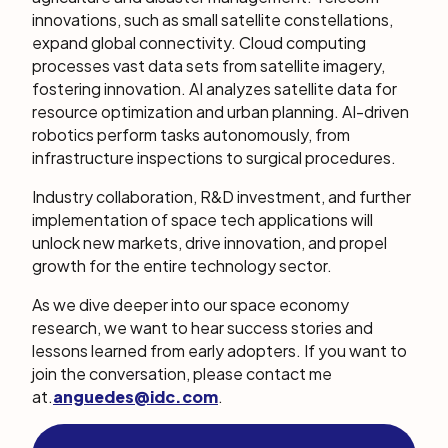
innovations, such as small satellite constellations,
expand global connectivity. Cloud computing
processes vast data sets from satellite imagery,
fostering innovation. AI analyzes satellite data for
resource optimization and urban planning. AI-driven
robotics perform tasks autonomously, from
infrastructure inspections to surgical procedures.
Industry collaboration, R&D investment, and further
implementation of space tech applications will
unlock new markets, drive innovation, and propel
growth for the entire technology sector.
As we dive deeper into our space economy
research, we want to hear success stories and
lessons learned from early adopters. If you want to
join the conversation, please contact me
at
.
anguedes@idc.com
.