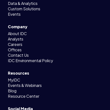
Data & Analytics
Custom Solutions
Events
Company
About IDC
Analysts
Careers
Offices
Contact Us
IDC Environmental Policy
Resources
MyIDC
Events & Webinars
Blog
Resource Center
Social Media