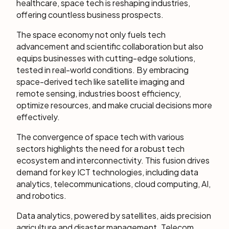
healthcare, space tech is reshaping industries,
offering countless business prospects.
The space economy not only fuels tech
advancement and scientific collaboration but also
equips businesses with cutting-edge solutions,
tested in real-world conditions. By embracing
space-derived tech like satellite imaging and
remote sensing, industries boost efficiency,
optimize resources, and make crucial decisions more
effectively.
The convergence of space tech with various
sectors highlights the need for a robust tech
ecosystem and interconnectivity. This fusion drives
demand for key ICT technologies, including data
analytics, telecommunications, cloud computing, AI,
and robotics.
Data analytics, powered by satellites, aids precision
agriculture and disaster management. Telecom