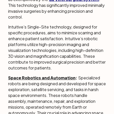
This technology has significantly improved minimally
invasive surgeries by enhancing precision and
control.
Intuitive’s Single-Site technology, designed for
specific procedures, aims to minimize scarring and
enhance patient satisfaction. Intuitive’s robotic
platforms utilize high-precision imaging and
visualization technologies, including high-definition
3D vision and magnification capabilities. These
contribute to improved surgical precision and better
outcomes for patients.
Space Robotics and Automation
:
Specialized
robots are being designed and developed for space
exploration, satellite servicing, and tasks in harsh
space environments. These robots handle
assembly, maintenance, repair, and exploration
missions, operated remotely from Earth or
autonomously. Their crucial role in advancing space