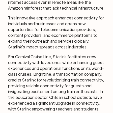
internet access even in remote areas like the
Amazon rainforest that lack technical infrastructure.
This innovative approach enhances connectivity for
individuals and businesses and opens new
opportunities for telecommunication providers,
content providers, and ecommerce platforms to
expand their outreach and services globally.
Starlink’s impact spreads across industries.
For Carnival Cruise Line, Starlink facilitates crew
connectivity with loved ones while enhancing guest
experiences and operational functions on its world-
class cruises. Brightline, a transportation company,
credits Starlink for revolutionizing train connectivity,
providing reliable connectivity for guests and
invigorating excitement among train enthusiasts. In
the education sector, Chilean school districts have
experienced a significant upgrade in connectivity,
with Starlink empowering teachers and students