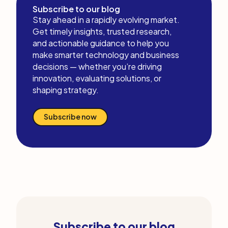
Subscribe to our blog
Stay ahead in a rapidly evolving market.
Get timely insights, trusted research,
and actionable guidance to help you
make smarter technology and business
decisions — whether you’re driving
innovation, evaluating solutions, or
shaping strategy.
Subscribe now
Subscribe to our blog