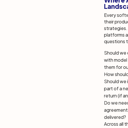
Where A
Landsc
Every softw
their produ
strategies. 
platforms 
questions t
Should we 
with model 
them for ou
How should
Should we i
part of a n
return (if a
Do we need 
agreements 
delivered?
Across all t