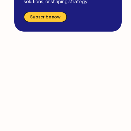
solutions, or shaping strategy.
Subscribe now