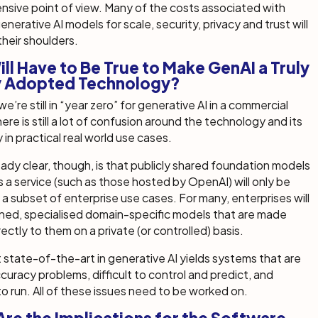
nsive point of view. Many of the costs associated with
nerative AI models for scale, security, privacy and trust will
 their shoulders.
ll Have to Be True to Make GenAI a Truly
y Adopted Technology?
e’re still in “year zero” for generative AI in a commercial
ere is still a lot of confusion around the technology and its
y in practical real world use cases.
eady clear, though, is that publicly shared foundation models
s a service (such as those hosted by OpenAI) will only be
r a subset of enterprise use cases. For many, enterprises will
ned, specialised domain-specific models that are made
rectly to them on a private (or controlled) basis.
 state-of-the-art in generative AI yields systems that are
curacy problems, difficult to control and predict, and
o run. All of these issues need to be worked on.