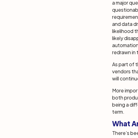
a major que
questionabl
requirement
and data dri
likelihood 
likely disa
automation
redrawn in
As part of 
vendors tha
will contin
More import
both produ
being a dif
term.
What Ar
There’s bee