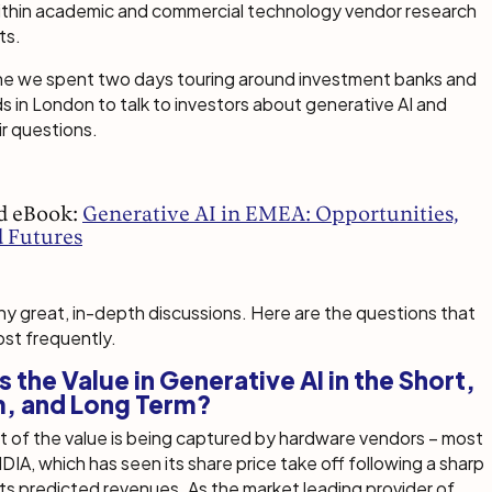
within academic and commercial technology vendor research
ts.
June we spent two days touring around investment banks and
 in London to talk to investors about generative AI and
r questions.
d eBook:
Generative AI in EMEA: Opportunities,
d Futures
 great, in-depth discussions. Here are the questions that
st frequently.
s the Value in Generative AI in the Short,
, and Long Term?
 of the value is being captured by hardware vendors – most
DIA, which has seen its share price take off following a sharp
its predicted revenues. As the market leading provider of