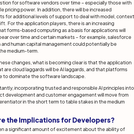
stion for software vendors over time – especially those with
e pricing power. In addition, there will be increased
s for additional levels of support to deal with model, contex
ft. For the application players, there is an increasing
that forms-based computing as a basis for applications will
ppear over time and certain markets – for example, salesforce
 and human capital management could potentially be
 the medium-term.
these changes, what is becoming clear is that the application
t are cloud laggards will be AI laggards, and that platforms
ue to dominate the software landscape.
antly, incorporating trusted and responsible AI principles into
ct development and customer engagement will move from
ferentiator in the short term to table stakes in the medium
e the Implications for Developers?
n a significant amount of excitement about the ability of