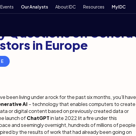
Events
Our Analysts
About IDC
Resources
MyIDC
7, 2023
7 min
y Questions on Generat
stors in Europe
RE
ve been living under a rock for the past six months, you’ll have
nerative AI
– technology that enables computers to create
ata or digital content based on previously created data or
he launch of
ChatGPT
in late 2022 lit a fire under this
ace and seemingly overnight, hundreds of millions of people
ired by the results of work that had already been going on