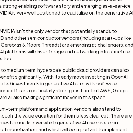
a strong enabling software story and emerging as-a-service
NVIDIA is very well positioned to capitalise on the generative A
NVIDIA isn’t the only vendor that potentially stands to
D and other semiconductor vendors (including start-ups like
 Cerebras & Moore Threads) are emerging as challengers, an
AI platforms will drive storage and networking infrastructure
s too.
t to medium term, hyperscale public cloud providers can also
enefit significantly. With its early move investing in OpenAI
ated investments in generative AI across its software
icrosoft is in a particularly strong position; but AWS, Google,
are all also making significant moves in this space.
um-term platform and application vendors also stand to
though the value equation for them is less clear cut. There are
 question marks over which generative AI use cases can
ect monetization, and which will be important to implement