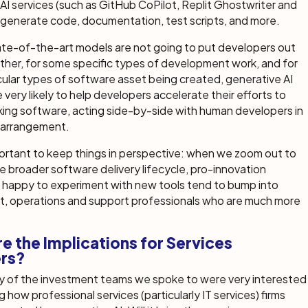
AI services (such as GitHub CoPilot, Replit Ghostwriter and
 generate code, documentation, test scripts, and more.
ate-of-the-art models are not going to put developers out
ther, for some specific types of development work, and for
ular types of software asset being created, generative AI
e very likely to help developers accelerate their efforts to
king software, acting side-by-side with human developers in
” arrangement.
portant to keep things in perspective: when we zoom out to
e broader software delivery lifecycle, pro-innovation
 happy to experiment with new tools tend to bump into
, operations and support professionals who are much more
e the Implications for Services
ers?
ny of the investment teams we spoke to were very interested
g how professional services (particularly IT services) firms