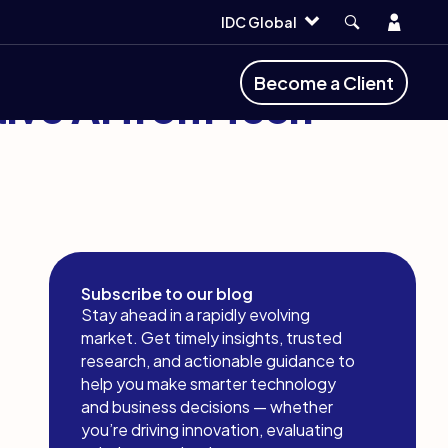
Account
IDC Global
Become a Client
ive AI from Tech
Subscribe to our blog
Stay ahead in a rapidly evolving
market. Get timely insights, trusted
research, and actionable guidance to
help you make smarter technology
and business decisions — whether
you’re driving innovation, evaluating