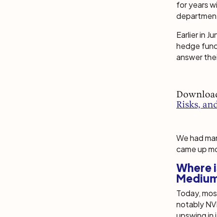
for years 
departmen
Earlier in 
hedge funds
answer thei
Downloa
Risks, an
We had many
came up mo
Where i
Medium
Today, most
notably NVI
upswing in 