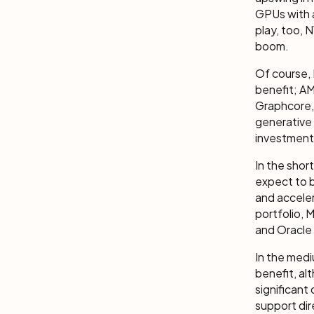
GPUs with 
play, too, 
boom.
Of course, 
benefit; AM
Graphcore,
generative 
investment
In the shor
expect to b
and acceler
portfolio, M
and Oracle 
In the medi
benefit, al
significant
support dir