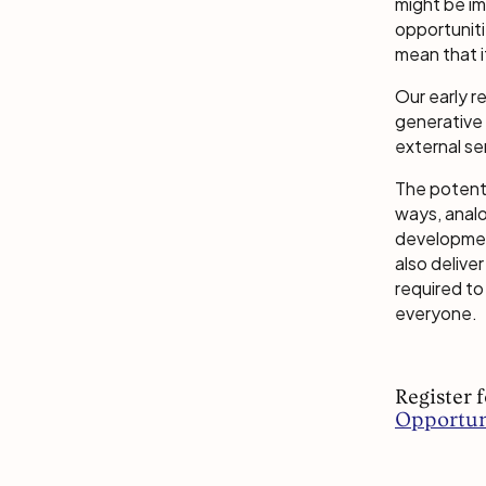
might be im
opportuniti
mean that i
Our early 
generative 
external se
The potenti
ways, anal
development
also delive
required to
everyone.
Register 
Opportuni