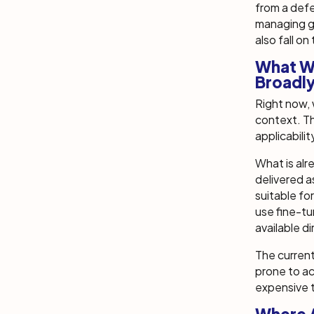
from a defe
managing ge
also fall on
What Wi
Broadl
Right now, w
context. Th
applicabilit
What is alr
delivered a
suitable fo
use fine-tu
available di
The current
prone to ac
expensive t