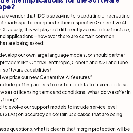
re the Implications for the Software
ape?
are vendor that IDC is speaking to is updating or recreating
ct roadmaps to incorporate their respective Generative AI
Obviously, this will play out differently across infrastructure,
and applications – however there are certain common
hat are being asked:
develop our own large language models, or should partner
providers like OpenAI, Anthropic, Cohere and AI21 and tune
r software capabilities?
 we price our new Generative AI features?
nclude getting access to customer data to train models as
ew set of licensing terms and conditions. What do we offer in
nything)?
to evolve our support models to include service level
(SLAs) on accuracy on certain use cases that are being
hese questions, what is clear is that margin protection will be