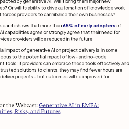
pacted by generative AI. Will it bring them major new
es? Or will its ability to drive automation of knowledge work
t forces providers to cannibalise their own businesses?
research shows that more than
65% of early adopters
of
AI capabilities agree or strongly agree that their need for
rvices providers will be reduced in the future
al impact of generative AI on project delivery is, in some
ogous to the potential impact of low- and no-code
 tools; if providers can embrace these tools effectively an
r trusted solutions to clients, they may find fewer hours are
 deliver projects – but outcomes will be improved for
for the Webcast:
Generative AI in EMEA:
ties, Risks, and Futures