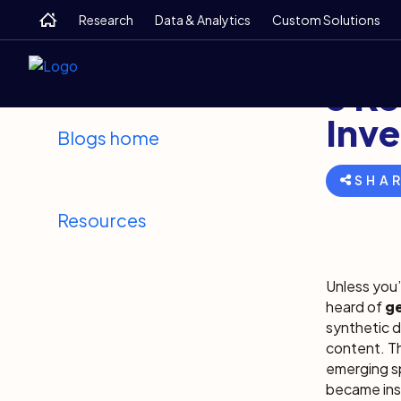
Skip
Skip
Skip
Home
Research
Data & Analytics
Custom Solutions
to
to
to
main
search
footer
Back
June 2
5 Ke
Inve
Blogs home
SHA
Resources
Unless you’
heard of
ge
synthetic d
content. T
emerging sp
became insp