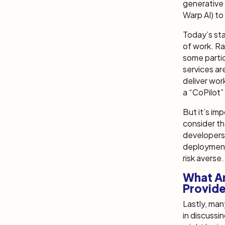
generative 
Warp AI) to
Today’s st
of work. Ra
some partic
services ar
deliver wor
a “CoPilot
But it’s im
consider th
developers
deployment
risk averse.
What Ar
Provid
Lastly, ma
in discussin