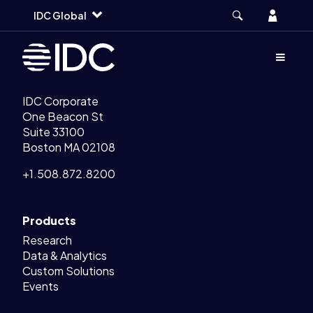
Legal Links
Skip
Skip
Skip
Home
Account
IDC Global
to
to
to
main
search
footer
Menu
(Opens d
IDC Corporate
One Beacon St
Suite 33100
Boston MA 02108
+1.508.872.8200
Products
Research
Data & Analytics
Custom Solutions
Events