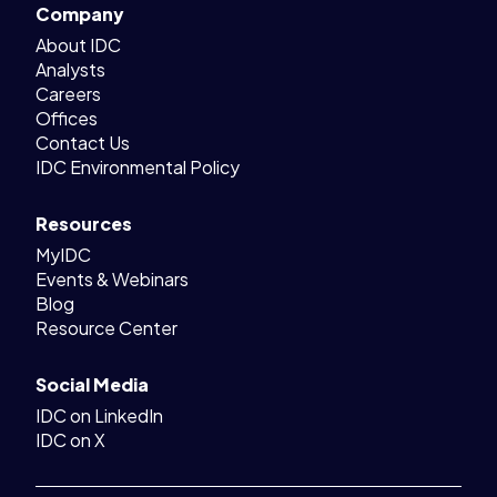
Company
About IDC
Analysts
Careers
Offices
Contact Us
IDC Environmental Policy
Resources
MyIDC
Events & Webinars
Blog
Resource Center
Social Media
IDC on LinkedIn
IDC on X