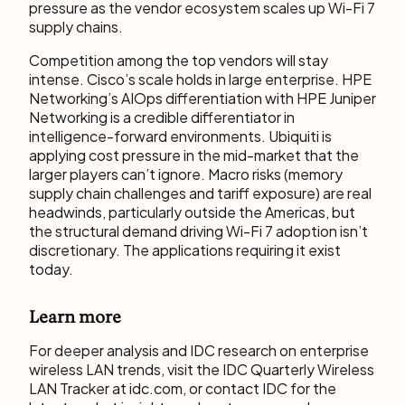
pressure as the vendor ecosystem scales up Wi-Fi 7
supply chains.
Competition among the top vendors will stay
intense. Cisco’s scale holds in large enterprise. HPE
Networking’s AIOps differentiation with HPE Juniper
Networking is a credible differentiator in
intelligence-forward environments. Ubiquiti is
applying cost pressure in the mid-market that the
larger players can’t ignore. Macro risks (memory
supply chain challenges and tariff exposure) are real
headwinds, particularly outside the Americas, but
the structural demand driving Wi-Fi 7 adoption isn’t
discretionary. The applications requiring it exist
today.
Learn more
For deeper analysis and IDC research on enterprise
wireless LAN trends, visit the IDC Quarterly Wireless
LAN Tracker at idc.com, or contact IDC for the