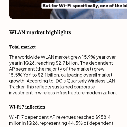
WLAN market highlights
Total market
The worldwide WLAN market grew 15.9% year over
year in 1Q26, reaching $2.7 billion. The dependent
AP segment (the majority of the market) grew
18.5% YoY to $2.1 billion, outpacing overall market
growth. According to IDC’s Quarterly Wireless LAN
Tracker, this reflects sustained corporate
investment in wireless infrastructure modernization.
Wi-Fi 7 inflection
Wi-Fi 7 dependent AP revenues reached $958.4
million in 1Q26, representing 44.5% of dependent