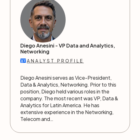
Diego Anesini -
VP Data and Analytics,
Networking
ANALYST PROFILE
Diego Anesini serves as Vice-President,
Data & Analytics, Networking. Prior to this
position, Diego held various roles in the
company. The most recent was VP, Data &
Analytics for Latin America. He has
extensive experience in the Networking,
Telecom and…