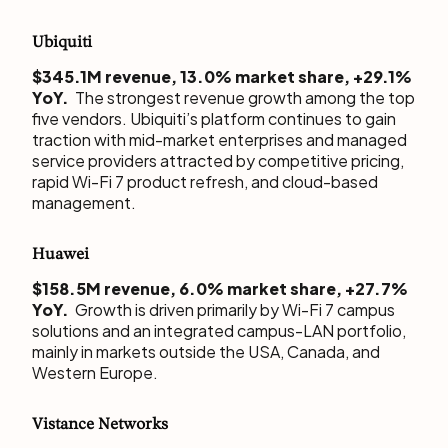
Ubiquiti
$345.1M revenue, 13.0% market share, +29.1%
YoY.
The strongest revenue growth among the top
five vendors. Ubiquiti’s platform continues to gain
traction with mid-market enterprises and managed
service providers attracted by competitive pricing,
rapid Wi-Fi 7 product refresh, and cloud-based
management.
Huawei
$158.5M revenue, 6.0% market share, +27.7%
YoY.
Growth is driven primarily by Wi-Fi 7 campus
solutions and an integrated campus-LAN portfolio,
mainly in markets outside the USA, Canada, and
Western Europe.
Vistance Networks