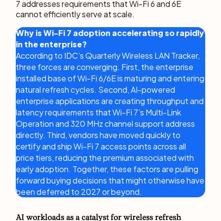
7 addresses requirements that Wi-Fi 6 and 6E
cannot efficiently serve at scale.
Why is Wi-Fi 7 adoption accelerating so rapidly
in the enterprise?
According to IDC’s Quarterly Wireless LAN Tracker,
three forces are converging. First, the enterprise
installed base of Wi-Fi 6/6E is maturing and entering
natural refresh cycles. Second, AI-powered
enterprise applications are creating throughput and
latency requirements that Wi-Fi 7’s Multi-Link
Operation and 320 MHz channel support address
directly. Third, vendors have moved quickly to
certify and ship Wi-Fi 7 access points across all
price tiers, reducing the premium associated with
early adoption. Together, these factors are pulling
forward buying decisions that might otherwise have
been deferred to 2027 or beyond.
AI workloads as a catalyst for wireless refresh