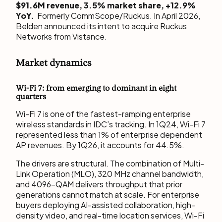
$91.6M revenue, 3.5% market share, +12.9%
YoY.
Formerly CommScope/Ruckus. In April 2026,
Belden announced its intent to acquire Ruckus
Networks from Vistance.
Market dynamics
Wi-Fi 7: from emerging to dominant in eight
quarters
Wi-Fi 7 is one of the fastest-ramping enterprise
wireless standards in IDC’s tracking. In 1Q24, Wi-Fi 7
represented less than 1% of enterprise dependent
AP revenues. By 1Q26, it accounts for 44.5%.
The drivers are structural. The combination of Multi-
Link Operation (MLO), 320 MHz channel bandwidth,
and 4096-QAM delivers throughput that prior
generations cannot match at scale. For enterprise
buyers deploying AI-assisted collaboration, high-
density video, and real-time location services, Wi-Fi