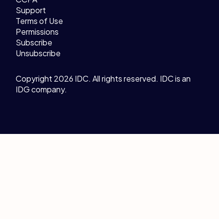
Support
Terms of Use
Permissions
Subscribe
Unsubscribe
Copyright 2026 IDC. All rights reserved. IDC is an
IDG company.