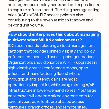
heterogeneous deployments are better positioned
to capture refresh spend. The rising average selling
price (ASP) of Wi-Fi 7 access points is also
contributing to the revenue mix shift above and
beyond unit volume.
How should enterprises think about managing
multi-standard WLAN environments?
IDC recommends selecting a cloud management
platform that provides unified visibility and policy
enforcement across all access point generations.
Organizations should prioritize Wi-Fi 7 upgrades in
high-density areas (conference rooms, open
offices, and manufacturing floors) where
throughput and latency gains are most
operationally impactful, while using existing 6/6E
infrastructure in lower-demand zones. Most large
enterprises will operate mixed environments for
several years as rollouts are phased across
campuses, branch offices, and remote sites.