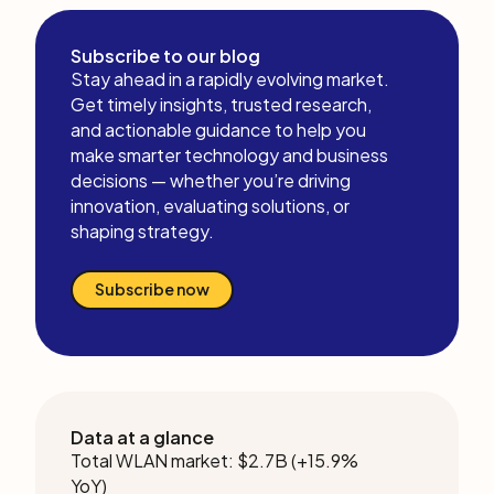
Subscribe to our blog
Stay ahead in a rapidly evolving market.
Get timely insights, trusted research,
and actionable guidance to help you
make smarter technology and business
decisions — whether you’re driving
innovation, evaluating solutions, or
shaping strategy.
Subscribe now
Data at a glance
Total WLAN market: $2.7B (+15.9%
YoY)