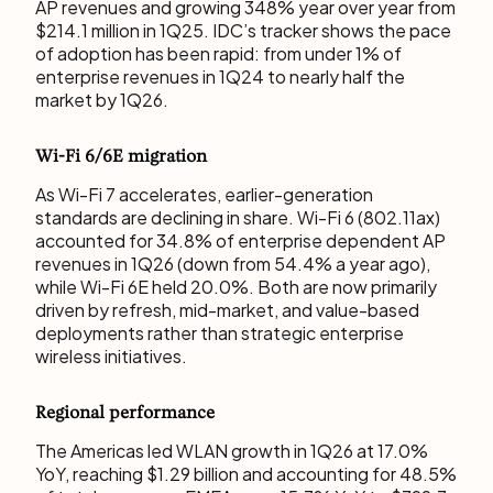
AP revenues and growing 348% year over year from
$214.1 million in 1Q25. IDC’s tracker shows the pace
of adoption has been rapid: from under 1% of
enterprise revenues in 1Q24 to nearly half the
market by 1Q26.
Wi-Fi 6/6E migration
As Wi-Fi 7 accelerates, earlier-generation
standards are declining in share. Wi-Fi 6 (802.11ax)
accounted for 34.8% of enterprise dependent AP
revenues in 1Q26 (down from 54.4% a year ago),
while Wi-Fi 6E held 20.0%. Both are now primarily
driven by refresh, mid-market, and value-based
deployments rather than strategic enterprise
wireless initiatives.
Regional performance
The Americas led WLAN growth in 1Q26 at 17.0%
YoY, reaching $1.29 billion and accounting for 48.5%