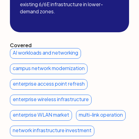
existing 6/6E infrastructure in lower-
demand zones.
Covered
AI workloads and networking
campus network modernization
enterprise access point refresh
enterprise wireless infrastructure
enterprise WLAN market
multi-link operation
network infrastructure investment