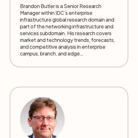
Brandon Butler is a Senior Research
Manager within IDC’s enterprise
infrastructure global research domain and
part of the networking infrastructure and
services subdomain. His research covers
market and technology trends, forecasts,
and competitive analysis in enterprise
campus, branch, and edge…