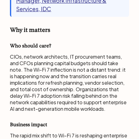
Manager, Network Infrastructure &
Services, IDC
Why it matters
Who should care?
CIOs, network architects, IT procurement teams,
and CFOs planning capital budgets should take
note. The Wi-Fi 7 inflection is not a distant trend: it
is happening now and the transition carries real
implications for refresh planning, vendor selection,
and total cost of ownership. Organizations that
delay Wi-Fi 7 adoption risk falling behind on the
network capabilities required to support enterprise
AI and next-generation mobile workloads.
Business impact
The rapid mix shift to Wi-Fi 7 is reshaping enterprise