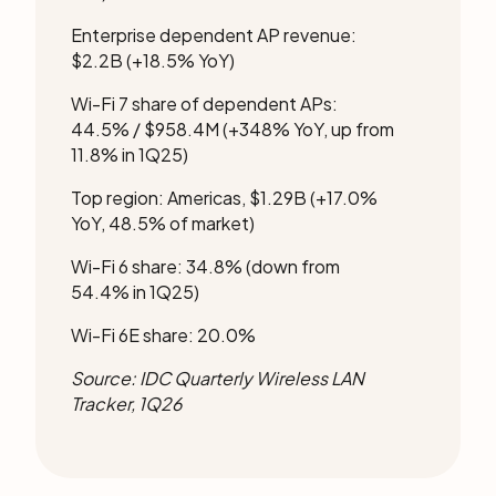
Enterprise dependent AP revenue:
$2.2B (+18.5% YoY)
Wi-Fi 7 share of dependent APs:
44.5% / $958.4M (+348% YoY, up from
11.8% in 1Q25)
Top region: Americas, $1.29B (+17.0%
YoY, 48.5% of market)
Wi-Fi 6 share: 34.8% (down from
54.4% in 1Q25)
Wi-Fi 6E share: 20.0%
Source:
IDC Quarterly Wireless LAN
Tracker, 1Q26