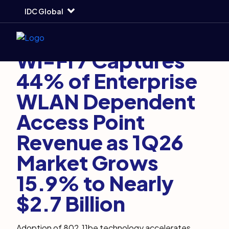
Skip
Skip
Skip
IDC Global
to
to
to
main
search
footer
Markets and Trends
June 16, 2026
7 min
Wi-Fi 7 Captures
44% of Enterprise
WLAN Dependent
Access Point
Revenue as 1Q26
Market Grows
15.9% to Nearly
$2.7 Billion
Adoption of 802.11be technology accelerates