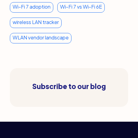
Wi-Fi 7 adoption
Wi-Fi 7 vs Wi-Fi 6E
wireless LAN tracker
WLAN vendor landscape
Subscribe to our blog
Legal Links
Home