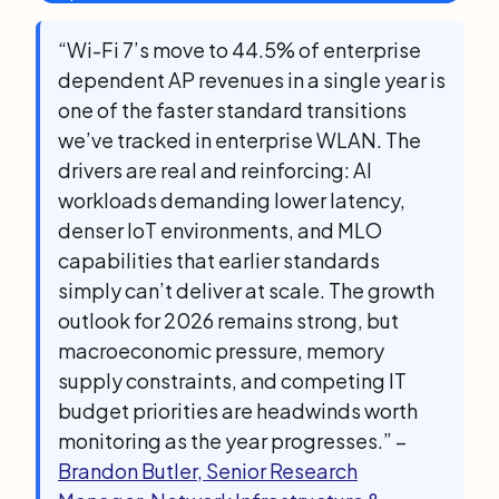
“Wi-Fi 7’s move to 44.5% of enterprise
dependent AP revenues in a single year is
one of the faster standard transitions
we’ve tracked in enterprise WLAN. The
drivers are real and reinforcing: AI
workloads demanding lower latency,
denser IoT environments, and MLO
capabilities that earlier standards
simply can’t deliver at scale. The growth
outlook for 2026 remains strong, but
macroeconomic pressure, memory
supply constraints, and competing IT
budget priorities are headwinds worth
monitoring as the year progresses.” –
Brandon Butler, Senior Research