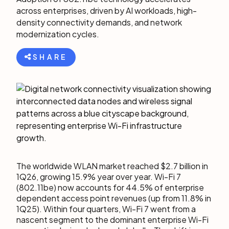
across enterprises, driven by AI workloads, high-
density connectivity demands, and network
modernization cycles.
SHARE
The worldwide WLAN market reached $2.7 billion in
1Q26, growing 15.9% year over year. Wi-Fi 7
(802.11be) now accounts for 44.5% of enterprise
dependent access point revenues (up from 11.8% in
1Q25). Within four quarters, Wi-Fi 7 went from a
nascent segment to the dominant enterprise Wi-Fi