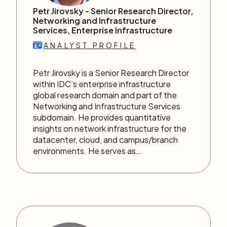
Petr Jirovsky -
Senior Research Director,
Networking and Infrastructure
Services, Enterprise Infrastructure
ANALYST PROFILE
Petr Jirovsky is a Senior Research Director
within IDC’s enterprise infrastructure
global research domain and part of the
Networking and Infrastructure Services
subdomain. He provides quantitative
insights on network infrastructure for the
datacenter, cloud, and campus/branch
environments. He serves as…