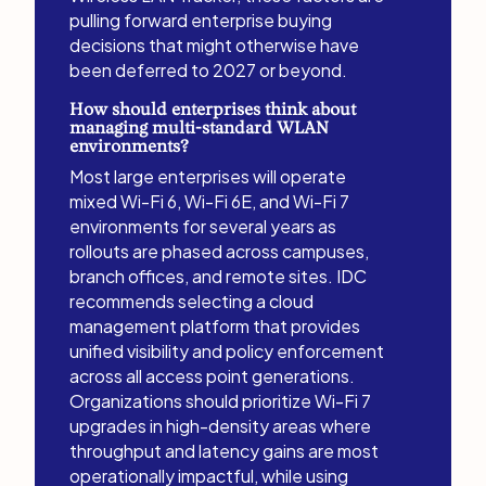
pulling forward enterprise buying
decisions that might otherwise have
been deferred to 2027 or beyond.
How should enterprises think about
managing multi-standard WLAN
environments?
Most large enterprises will operate
mixed Wi-Fi 6, Wi-Fi 6E, and Wi-Fi 7
environments for several years as
rollouts are phased across campuses,
branch offices, and remote sites. IDC
recommends selecting a cloud
management platform that provides
unified visibility and policy enforcement
across all access point generations.
Organizations should prioritize Wi-Fi 7
upgrades in high-density areas where
throughput and latency gains are most
operationally impactful, while using