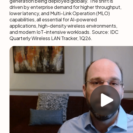
generation being deployed globally. The shift is
driven by enterprise demand for higher throughput,
lower latency, and Multi-Link Operation (MLO)
capabilities, all essential for AI-powered
applications, high-density wireless environments,
and modern IoT-intensive workloads. Source: IDC
Quarterly Wireless LAN Tracker, 1Q26.