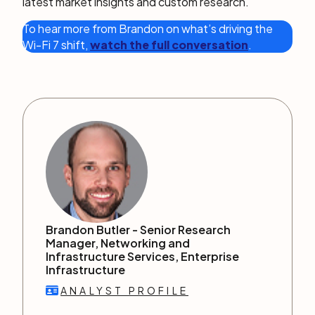
latest market insights and custom research.
To hear more from Brandon on what’s driving the
Wi-Fi 7 shift,
watch the full conversation
.
Brandon Butler -
Senior Research
Manager, Networking and
Infrastructure Services, Enterprise
Infrastructure
ANALYST PROFILE