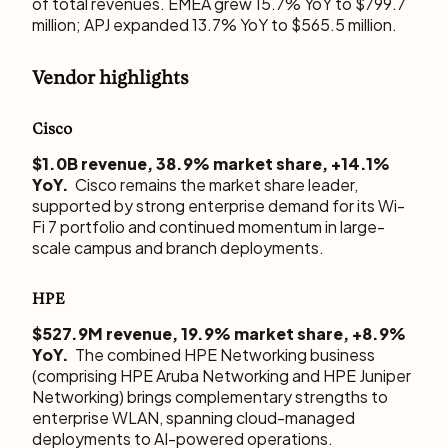
of total revenues. EMEA grew 15.7% YoY to $799.7
million; APJ expanded 13.7% YoY to $565.5 million.
Vendor highlights
Cisco
$1.0B revenue, 38.9% market share, +14.1%
YoY.
Cisco remains the market share leader,
supported by strong enterprise demand for its Wi-
Fi 7 portfolio and continued momentum in large-
scale campus and branch deployments.
HPE
$527.9M revenue, 19.9% market share, +8.9%
YoY.
The combined HPE Networking business
(comprising HPE Aruba Networking and HPE Juniper
Networking) brings complementary strengths to
enterprise WLAN, spanning cloud-managed
deployments to AI-powered operations.