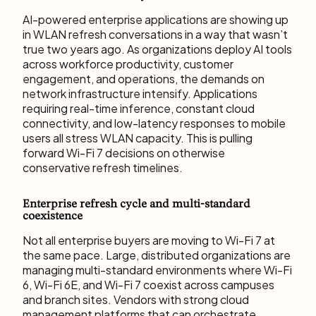
AI-powered enterprise applications are showing up
in WLAN refresh conversations in a way that wasn’t
true two years ago. As organizations deploy AI tools
across workforce productivity, customer
engagement, and operations, the demands on
network infrastructure intensify. Applications
requiring real-time inference, constant cloud
connectivity, and low-latency responses to mobile
users all stress WLAN capacity. This is pulling
forward Wi-Fi 7 decisions on otherwise
conservative refresh timelines.
Enterprise refresh cycle and multi-standard
coexistence
Not all enterprise buyers are moving to Wi-Fi 7 at
the same pace. Large, distributed organizations are
managing multi-standard environments where Wi-Fi
6, Wi-Fi 6E, and Wi-Fi 7 coexist across campuses
and branch sites. Vendors with strong cloud
management platforms that can orchestrate