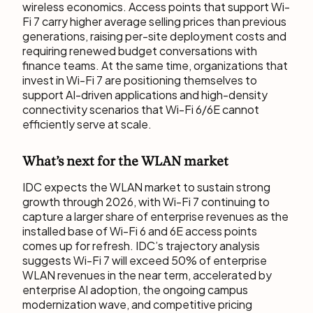
wireless economics. Access points that support Wi-
Fi 7 carry higher average selling prices than previous
generations, raising per-site deployment costs and
requiring renewed budget conversations with
finance teams. At the same time, organizations that
invest in Wi-Fi 7 are positioning themselves to
support AI-driven applications and high-density
connectivity scenarios that Wi-Fi 6/6E cannot
efficiently serve at scale.
What’s next for the WLAN market
IDC expects the WLAN market to sustain strong
growth through 2026, with Wi-Fi 7 continuing to
capture a larger share of enterprise revenues as the
installed base of Wi-Fi 6 and 6E access points
comes up for refresh. IDC’s trajectory analysis
suggests Wi-Fi 7 will exceed 50% of enterprise
WLAN revenues in the near term, accelerated by
enterprise AI adoption, the ongoing campus
modernization wave, and competitive pricing