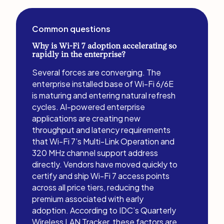
Common questions
Why is Wi-Fi 7 adoption accelerating so
rapidly in the enterprise?
Several forces are converging. The
enterprise installed base of Wi-Fi 6/6E
is maturing and entering natural refresh
cycles. AI-powered enterprise
applications are creating new
throughput and latency requirements
that Wi-Fi 7’s Multi-Link Operation and
320 MHz channel support address
directly. Vendors have moved quickly to
certify and ship Wi-Fi 7 access points
across all price tiers, reducing the
premium associated with early
adoption. According to IDC’s Quarterly
Wireless LAN Tracker, these factors are