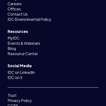
Careers
Offices
Contact Us
IDC Environmental Policy
Resources
MyIDC
Events & Webinars
Blog
Resource Center
Social Media
IDC on LinkedIn
IDC on X
Trust
Privacy Policy
CCPA