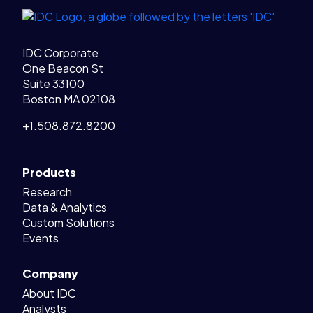
IDC Corporate
One Beacon St
Suite 33100
Boston MA 02108
+1.508.872.8200
Products
Research
Data & Analytics
Custom Solutions
Events
Company
About IDC
Analysts