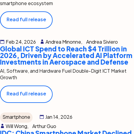
smartphone ecosystem
Read full release
Feb 24, 2026
Andrea Minonne,
Andrea Siviero
Global ICT Spend to Reach $4 Trillion in
2026, Driven by Accelerated AI Platform
Investments in Aerospace and Defense
AI, Software, and Hardware Fuel Double-Digit ICT Market
Growth
Read full release
Smartphone
Jan 14, 2026
Will Wong,
Arthur Guo
IDC: China Smartphone Market Declined