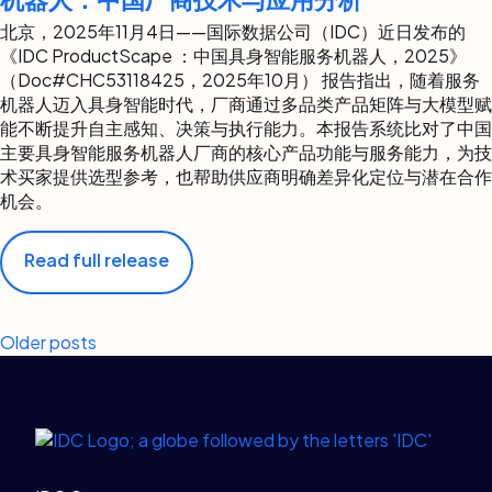
北京，2025年11月4日——国际数据公司（IDC）近日发布的
《IDC ProductScape ：中国具身智能服务机器人，2025》
（Doc#CHC53118425，2025年10月） 报告指出，随着服务
机器人迈入具身智能时代，厂商通过多品类产品矩阵与大模型赋
能不断提升自主感知、决策与执行能力。本报告系统比对了中国
主要具身智能服务机器人厂商的核心产品功能与服务能力，为技
术买家提供选型参考，也帮助供应商明确差异化定位与潜在合作
机会。
Read full release
Posts
Older posts
navigation
Legal Links
Home