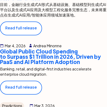
目前，金融行业生成式AI形式从基础设施、基础模型到生成式AI
平台以及生成式AI应用及大模型工程化服务完整生态，未来将重
点在生成式AI应用/智能体应用领域加速落地。
Read full release
Mar 4, 2026
Andrea Minonne
Global Public Cloud Spending
to Surpass $1 Trillion in 2026, Driven by
PaaS and AI Platform Adoption
Banking, retail, and digital-first industries accelerate
enterprise cloud migration.
Read full release
Predictions
Mar 3, 2026