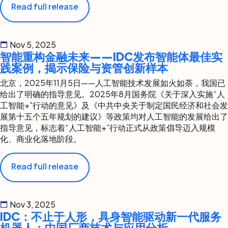
Read full release
Nov 5, 2025
智能重构金融未来——IDC发布智能体最佳实
践案例，揭示保险与资管创新样本
北京，2025年11月5日——人工智能技术发展如火如荼，我国已
给出了明确的指导意见。2025年8月国务院《关于深入实施“人
工智能+”行动的意见》及《中共中央关于制定国民经济和社会发
展第十五个五年规划的建议》等政策均对人工智能的发展给出了
指导意见，标志着“人工智能+”行动正式从政策倡导迈入规模
化、商业化落地阶段。
Read full release
Nov 3, 2025
IDC：不止于人形，具身智能驱动新一代服务
机器人：中国厂商技术与应用分析