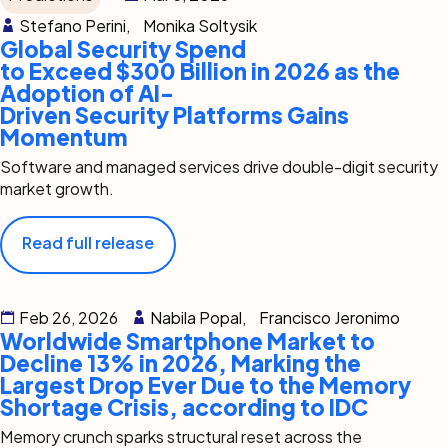
Stefano Perini,
Monika Soltysik
Global Security Spend
to Exceed $300 Billion in 2026 as the
Adoption of AI-
Driven Security Platforms Gains
Momentum
Software and managed services drive double-digit security
market growth.
Read full release
Feb 26, 2026
Nabila Popal,
Francisco Jeronimo
Worldwide Smartphone Market to
Decline 13% in 2026, Marking the
Largest Drop Ever Due to the Memory
Shortage Crisis, according to IDC
Memory crunch sparks structural reset across the