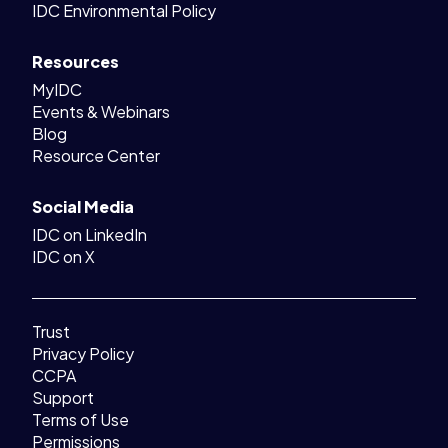
IDC Environmental Policy
Resources
MyIDC
Events & Webinars
Blog
Resource Center
Social Media
IDC on LinkedIn
IDC on X
Trust
Privacy Policy
CCPA
Support
Terms of Use
Permissions