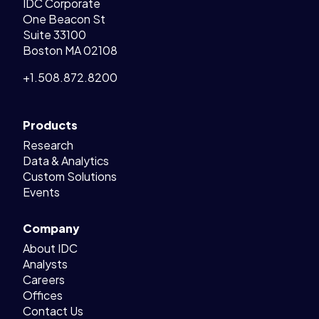
IDC Corporate
One Beacon St
Suite 33100
Boston MA 02108
+1.508.872.8200
Products
Research
Data & Analytics
Custom Solutions
Events
Company
About IDC
Analysts
Careers
Offices
Contact Us