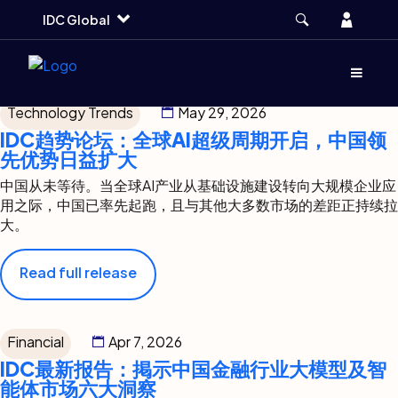
Press Release Type:
Skip
Skip
Skip
Account
IDC Global
to
to
to
Insights
main
search
footer
Menu
(Opens d
Technology Trends
May 29, 2026
IDC趋势论坛：全球AI超级周期开启，中国领
先优势日益扩大
中国从未等待。当全球AI产业从基础设施建设转向大规模企业应
用之际，中国已率先起跑，且与其他大多数市场的差距正持续拉
大。
Read full release
Financial
Apr 7, 2026
IDC最新报告：掲示中国金融行业大模型及智
能体市场六大洞察