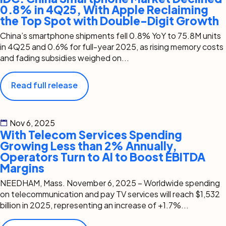
0.8% in 4Q25, With Apple Reclaiming
the Top Spot with Double-Digit Growth
China’s smartphone shipments fell 0.8% YoY to 75.8M units
in 4Q25 and 0.6% for full-year 2025, as rising memory costs
and fading subsidies weighed on...
Read full release
Nov 6, 2025
With Telecom Services Spending
Growing Less than 2% Annually,
Operators Turn to AI to Boost EBITDA
Margins
NEEDHAM, Mass. November 6, 2025 – Worldwide spending
on telecommunication and pay TV services will reach $1,532
billion in 2025, representing an increase of +1.7%...