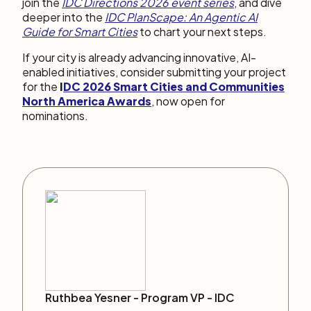
join the
IDC Directions 2026 event series
, and dive
deeper into the
IDC PlanScape: An Agentic AI
Guide for Smart Cities
to chart your next steps.
If your city is already advancing innovative, AI-
enabled initiatives, consider submitting your project
for the
I
DC 2026 Smart Cities and Communities
North America Awards
, now open for
nominations.
Ruthbea Yesner -
Program VP
-
IDC