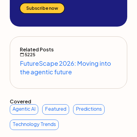
Subscribe now
Related Posts
5225
FutureScape 2026: Moving into
the agentic future
Covered
Agentic AI
Featured
Predictions
Technology Trends