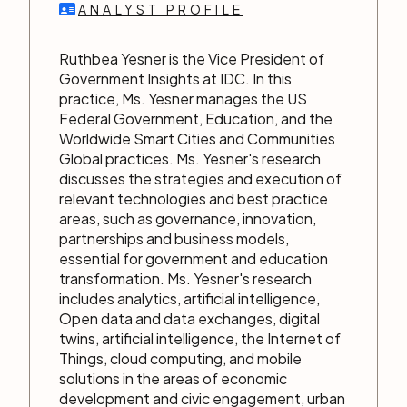
ANALYST PROFILE
Ruthbea Yesner is the Vice President of
Government Insights at IDC. In this
practice, Ms. Yesner manages the US
Federal Government, Education, and the
Worldwide Smart Cities and Communities
Global practices. Ms. Yesner's research
discusses the strategies and execution of
relevant technologies and best practice
areas, such as governance, innovation,
partnerships and business models,
essential for government and education
transformation. Ms. Yesner's research
includes analytics, artificial intelligence,
Open data and data exchanges, digital
twins, artificial intelligence, the Internet of
Things, cloud computing, and mobile
solutions in the areas of economic
development and civic engagement, urban