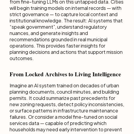
from fine-tuning LLMs on this untapped data. Cities
will begin training models on internal records — with
strict governance — to capture local context and
institutional knowledge. The result: AI systems that
“speak government”, understand regulatory
nuances, and generate insights and
recommendations grounded in real municipal
operations. This provides faster insights for
planning decisions and actions that support mission
outcomes.
From Locked Archives to Living Intelligence
Imagine an AI system trained on decades of urban
planning documents, council minutes, and building
permits. It could summarize past precedents for
new zoning requests, detect policy inconsistencies,
or surface patterns in infrastructure maintenance
failures. Or consider a model fine-tuned on social
services data — capable of predicting which
households may need early intervention to prevent