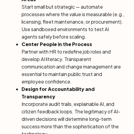
Start small but strategic — automate
processes where the value is measurable (e.g.,
licensing, fleet maintenance, or procurement).
Use sandboxed environments to test AI
agents safely before scaling.
Center People in the Process
Partner with HR to redefine job roles and
develop AI literacy. Transparent
communication and change management are
essential to maintain public trust and
employee confidence.
Design for Accountability and
Transparency
Incorporate audit trails, explainable AI, and
citizen feedback loops. The legitimacy of AI-
driven decisions will determine long-term
success more than the sophistication of the
technology.