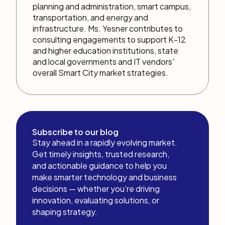
planning and administration, smart campus,
transportation, and energy and
infrastructure. Ms. Yesner contributes to
consulting engagements to support K-12
and higher education institutions, state
and local governments and IT vendors'
overall Smart City market strategies.
Subscribe to our blog
Stay ahead in a rapidly evolving market.
Get timely insights, trusted research,
and actionable guidance to help you
make smarter technology and business
decisions — whether you’re driving
innovation, evaluating solutions, or
shaping strategy.