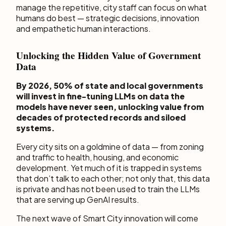
manage the repetitive, city staff can focus on what
humans do best — strategic decisions, innovation
and empathetic human interactions.
Unlocking the Hidden Value of Government
Data
By 2026, 50% of state and local governments
will invest in fine-tuning LLMs on data the
models have never seen, unlocking value from
decades of protected records and siloed
systems.
Every city sits on a goldmine of data — from zoning
and traffic to health, housing, and economic
development. Yet much of it is trapped in systems
that don’t talk to each other; not only that, this data
is private and has not been used to train the LLMs
that are serving up GenAI results.
The next wave of Smart City innovation will come