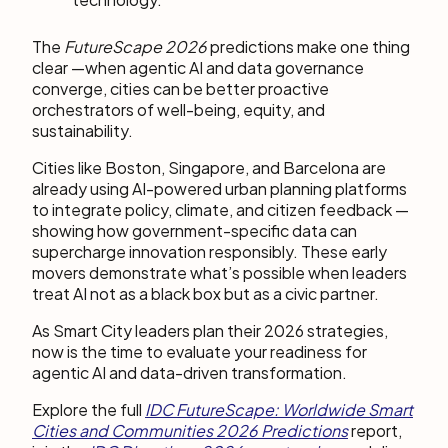
The
FutureScape 2026
predictions make one thing
clear —when agentic AI and data governance
converge, cities can be better proactive
orchestrators of well-being, equity, and
sustainability.
Cities like Boston, Singapore, and Barcelona are
already using AI-powered urban planning platforms
to integrate policy, climate, and citizen feedback —
showing how government-specific data can
supercharge innovation responsibly. These early
movers demonstrate what’s possible when leaders
treat AI not as a black box but as a civic partner.
As Smart City leaders plan their 2026 strategies,
now is the time to evaluate your readiness for
agentic AI and data-driven transformation.
Explore the full
IDC FutureScape: Worldwide Smart
Cities and Communities 2026 Predictions
report,