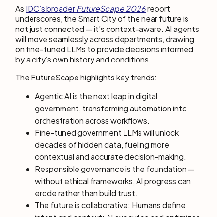
As
IDC’s broader
FutureScape 2026
report
underscores, the Smart City of the near future is
not just connected — it’s context-aware. AI agents
will move seamlessly across departments, drawing
on fine-tuned LLMs to provide decisions informed
by a city’s own history and conditions.
The FutureScape highlights key trends:
Agentic AI is the next leap in digital
government, transforming automation into
orchestration across workflows.
Fine-tuned government LLMs will unlock
decades of hidden data, fueling more
contextual and accurate decision-making.
Responsible governance is the foundation —
without ethical frameworks, AI progress can
erode rather than build trust.
The future is collaborative: Humans define