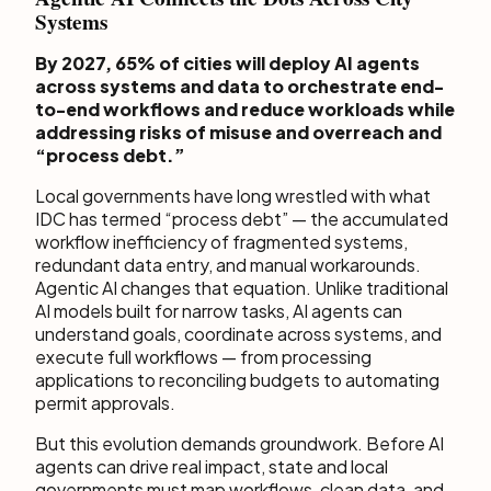
Systems
By 2027, 65% of cities will deploy AI agents
across systems and data to orchestrate end-
to-end workflows and reduce workloads while
addressing risks of misuse and overreach and
“process debt.”
Local governments have long wrestled with what
IDC has termed “process debt” — the accumulated
workflow inefficiency of fragmented systems,
redundant data entry, and manual workarounds.
Agentic AI changes that equation. Unlike traditional
AI models built for narrow tasks, AI agents can
understand goals, coordinate across systems, and
execute full workflows — from processing
applications to reconciling budgets to automating
permit approvals.
But this evolution demands groundwork. Before AI
agents can drive real impact, state and local
governments must map workflows, clean data, and