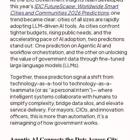
this year’s
IDC FutureScape: Worldwide Smart
Cities and Communities 2026 Predictions
, one
trend became clear: cities of all sizes are rapidly
adopting LLM-driven AI tools. As cities confront
tighter budgets, rising public needs, and the
accelerating pace of AI adoption, two predictions
stand out: One prediction on Agentic AI and
workflow orchestration, and the other on unlocking
the value of government data through fine-tuned
large language models (LLMs).
Together, these prediction signal a shift from
technology-as-a-tool to technology-as-a-
teammate (or as “a personal intern”)— where
intelligent systems collaborate with humans to
simplify complexity, bridge data silos, and elevate
service delivery. For mayors, CIOs, and innovation
officers, this is more than automation, it’s a
reimagining of how government works.
Agentic AI Connects the Dots Across City