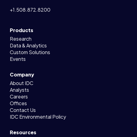
+1.508.872.8200
Products
Research
Data & Analytics
Custom Solutions
Events
Company
About IDC
Analysts
Careers
Offices
Contact Us
IDC Environmental Policy
Resources