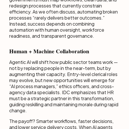
redesign processes that currently constrain
efficiency. As we often discuss, automating broken
processes “rarely delivers better outcomes.”
Instead, success depends on combining
automation with human oversight, workforce
readiness, and transparent governance.
Human + Machine Collaboration
Agentic AI will shift how public sector teams work —
not by replacing people in the near-term, but by
augmenting their capacity. Entry-level clerical roles
may evolve, but new opportunities will emerge for
“AI process managers,” ethics officers, and cross-
agency data specialists. IDC emphasizes that HR
must be a strategic partner in this transformation,
guiding reskilling and maintaining morale during rapid
change.
The payoff? Smarter workflows, faster decisions,
and lower service delivery costs. When AI agents