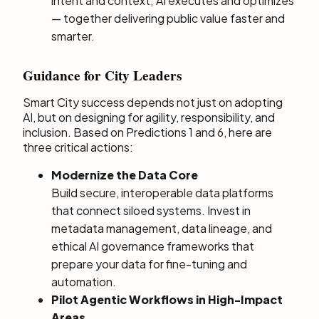
intent and context; AI executes and optimizes
— together delivering public value faster and
smarter.
Guidance for City Leaders
Smart City success depends not just on adopting
AI, but on designing for agility, responsibility, and
inclusion. Based on Predictions 1 and 6, here are
three critical actions:
Modernize the Data Core
Build secure, interoperable data platforms
that connect siloed systems. Invest in
metadata management, data lineage, and
ethical AI governance frameworks that
prepare your data for fine-tuning and
automation.
Pilot Agentic Workflows in High-Impact
Areas