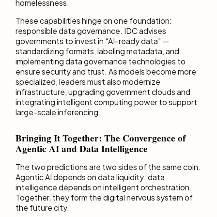
homelessness.
These capabilities hinge on one foundation:
responsible data governance. IDC advises
governments to invest in “AI-ready data” —
standardizing formats, labeling metadata, and
implementing data governance technologies to
ensure security and trust. As models become more
specialized, leaders must also modernize
infrastructure, upgrading government clouds and
integrating intelligent computing power to support
large-scale inferencing.
Bringing It Together: The Convergence of
Agentic AI and Data Intelligence
The two predictions are two sides of the same coin.
Agentic AI depends on data liquidity; data
intelligence depends on intelligent orchestration.
Together, they form the digital nervous system of
the future city.