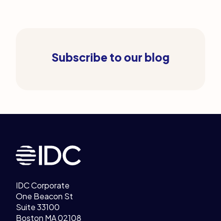
Subscribe to our blog
Legal Links
Home
IDC Corporate
One Beacon St
Suite 33100
Boston MA 02108