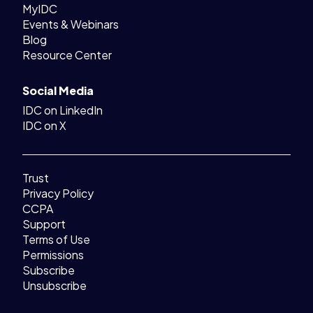
MyIDC
Events & Webinars
Blog
Resource Center
Social Media
IDC on LinkedIn
IDC on X
Trust
Privacy Policy
CCPA
Support
Terms of Use
Permissions
Subscribe
Unsubscribe