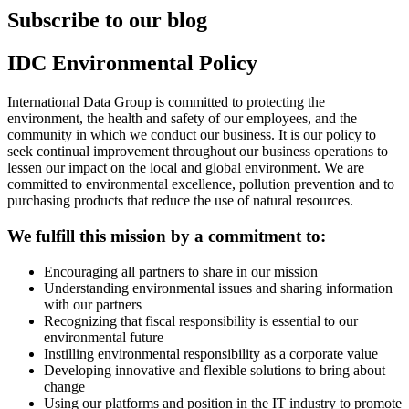
Subscribe to our blog
IDC Environmental Policy
International Data Group is committed to protecting the
environment, the health and safety of our employees, and the
community in which we conduct our business. It is our policy to
seek continual improvement throughout our business operations to
lessen our impact on the local and global environment. We are
committed to environmental excellence, pollution prevention and to
purchasing products that reduce the use of natural resources.
We fulfill this mission by a commitment to:
Encouraging all partners to share in our mission
Understanding environmental issues and sharing information
with our partners
Recognizing that fiscal responsibility is essential to our
environmental future
Instilling environmental responsibility as a corporate value
Developing innovative and flexible solutions to bring about
change
Using our platforms and position in the IT industry to promote