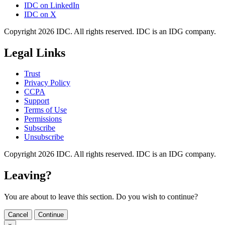
IDC on LinkedIn
IDC on X
Copyright 2026 IDC. All rights reserved. IDC is an IDG company.
Legal Links
Trust
Privacy Policy
CCPA
Support
Terms of Use
Permissions
Subscribe
Unsubscribe
Copyright 2026 IDC. All rights reserved. IDC is an IDG company.
Leaving?
You are about to leave this section. Do you wish to continue?
Cancel
Continue