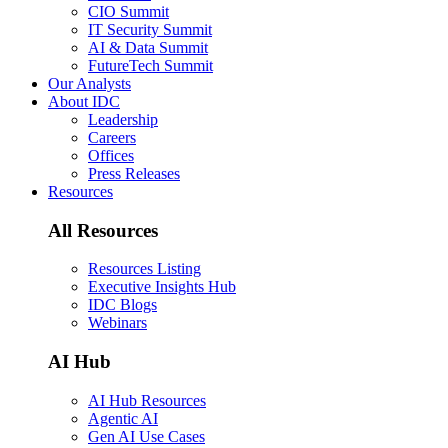
CIO Summit
IT Security Summit
AI & Data Summit
FutureTech Summit
Our Analysts
About IDC
Leadership
Careers
Offices
Press Releases
Resources
All Resources
Resources Listing
Executive Insights Hub
IDC Blogs
Webinars
AI Hub
AI Hub Resources
Agentic AI
Gen AI Use Cases