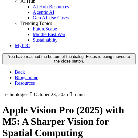
AI Hub
AI Hub Resources
Agentic AI
Gen AI Use Cases
Trending Topics
FutureScape
Middle East War
Sustainablity
MyIDC
You have reached the bottom of the dialog. Focus is being moved to
the close button.
Back
Blogs home
Resources
Technologies
October 23, 2025
5 min
Apple Vision Pro (2025) with
M5: A Sharper Vision for
Spatial Computing