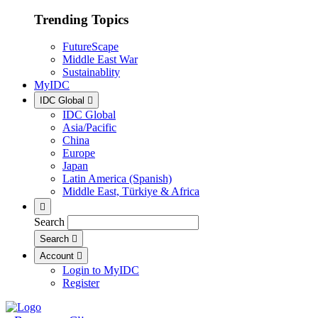
Trending Topics
FutureScape
Middle East War
Sustainablity
MyIDC
IDC Global
IDC Global
Asia/Pacific
China
Europe
Japan
Latin America (Spanish)
Middle East, Türkiye & Africa
Search
Search
Account
Login to MyIDC
Register