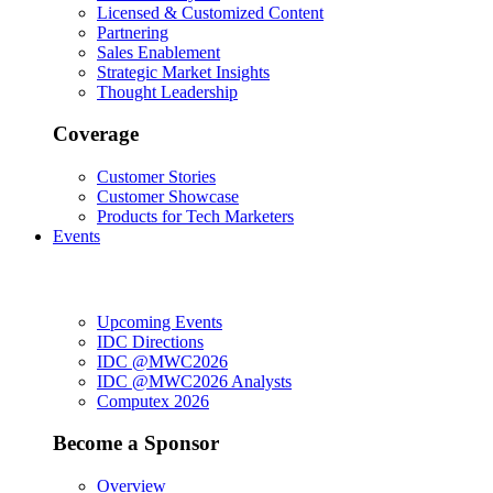
Licensed & Customized Content
Partnering
Sales Enablement
Strategic Market Insights
Thought Leadership
Coverage
Customer Stories
Customer Showcase
Products for Tech Marketers
Events
Upcoming Events
IDC Directions
IDC @MWC2026
IDC @MWC2026 Analysts
Computex 2026
Become a Sponsor
Overview