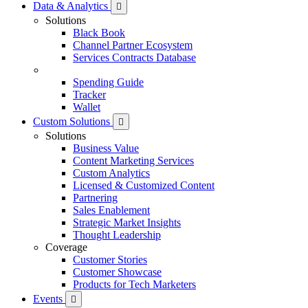
Data & Analytics
Solutions
Black Book
Channel Partner Ecosystem
Services Contracts Database
Spending Guide
Tracker
Wallet
Custom Solutions
Solutions
Business Value
Content Marketing Services
Custom Analytics
Licensed & Customized Content
Partnering
Sales Enablement
Strategic Market Insights
Thought Leadership
Coverage
Customer Stories
Customer Showcase
Products for Tech Marketers
Events