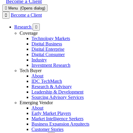
Become a Client
Menu
(Opens dialog)
Become a Client
Research
Coverage
Technology Markets
Digital Business
Digital Enterprise
Digital Consumer
Industry
Investment Research
Tech Buyer
About
IDC TechMatch
Research & Advisory
Leadership & Development
Sourcing Advisory Services
Emerging Vendor
About
Early Market Players
Market Intelligence Seekers
Business Expansion Arquitects
Customer Stories