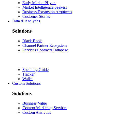
Early Market Players
Market Intelligence Seekers
Business Expansion Arquitects
Customer Stories
Data & Analytics
Solutions
Black Book
Channel Partner Ecosystem
Services Contracts Database
Spending Guide
Tracker
Wallet
Custom Solutions
Solutions
Business Value
Content Marketing Services
Custom Analytics