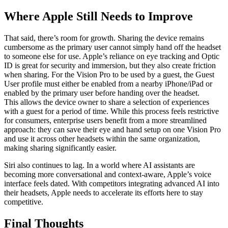
Where Apple Still Needs to Improve
That said, there’s room for growth. Sharing the device remains
cumbersome as the primary user cannot simply hand off the headset
to someone else for use. Apple’s reliance on eye tracking and Optic
ID is great for security and immersion, but they also create friction
when sharing. For the Vision Pro to be used by a guest, the Guest
User profile must either be enabled from a nearby iPhone/iPad or
enabled by the primary user before handing over the headset.
This allows the device owner to share a selection of experiences
with a guest for a period of time. While this process feels restrictive
for consumers, enterprise users benefit from a more streamlined
approach: they can save their eye and hand setup on one Vision Pro
and use it across other headsets within the same organization,
making sharing significantly easier.
Siri also continues to lag. In a world where AI assistants are
becoming more conversational and context-aware, Apple’s voice
interface feels dated. With competitors integrating advanced AI into
their headsets, Apple needs to accelerate its efforts here to stay
competitive.
Final Thoughts