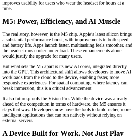
improves usability for users who wear the headset for hours at a
time.
M5: Power, Efficiency, and AI Muscle
The real story, however, is the M5 chip. Apple’s latest silicon brings
a substantial performance boost, with improvements in both speed
and battery life. Apps launch faster, multitasking feels smoother, and
the headset runs cooler under load. These enhancements alone
would justify the upgrade for many users.
But what sets the M5 apart is its new AI cores, integrated directly
into the GPU. This architectural shift allows developers to move AI
workloads from the cloud to the device, enabling faster, more
responsive experiences. For spatial computing, where latency can
break immersion, this is a critical advancement.
It also future-proofs the Vision Pro. While the device was already
ahead of the competition in terms of hardware, the M5 ensures it
stays that way. Developers now have the tools to build richer, more
intelligent applications that can run natively without relying on
external servers.
A Device Built for Work, Not Just Play