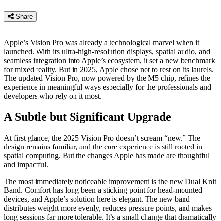
Share
Apple’s Vision Pro was already a technological marvel when it
launched. With its ultra-high-resolution displays, spatial audio, and
seamless integration into Apple’s ecosystem, it set a new benchmark
for mixed reality. But in 2025, Apple chose not to rest on its laurels.
The updated Vision Pro, now powered by the M5 chip, refines the
experience in meaningful ways especially for the professionals and
developers who rely on it most.
A Subtle but Significant Upgrade
At first glance, the 2025 Vision Pro doesn’t scream “new.” The
design remains familiar, and the core experience is still rooted in
spatial computing. But the changes Apple has made are thoughtful
and impactful.
The most immediately noticeable improvement is the new Dual Knit
Band. Comfort has long been a sticking point for head-mounted
devices, and Apple’s solution here is elegant. The new band
distributes weight more evenly, reduces pressure points, and makes
long sessions far more tolerable. It’s a small change that dramatically