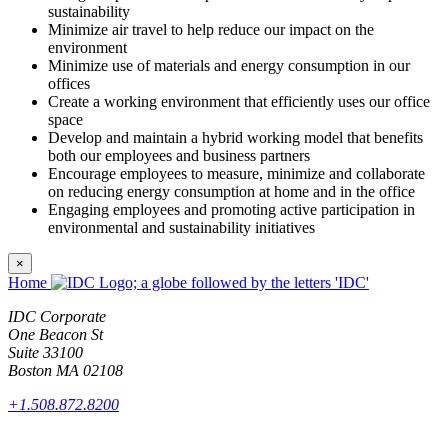
sustainability
Minimize air travel to help reduce our impact on the
environment
Minimize use of materials and energy consumption in our
offices
Create a working environment that efficiently uses our office
space
Develop and maintain a hybrid working model that benefits
both our employees and business partners
Encourage employees to measure, minimize and collaborate
on reducing energy consumption at home and in the office
Engaging employees and promoting active participation in
environmental and sustainability initiatives
×
Home
IDC Corporate
One Beacon St
Suite 33100
Boston MA 02108
+1.508.872.8200
Products