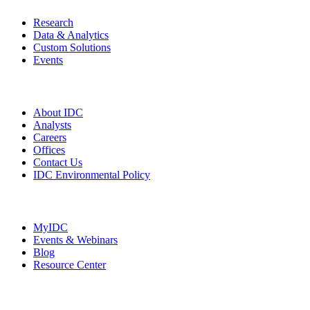
Research
Data & Analytics
Custom Solutions
Events
Company
About IDC
Analysts
Careers
Offices
Contact Us
IDC Environmental Policy
Resources
MyIDC
Events & Webinars
Blog
Resource Center
Social Media