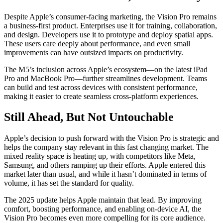
Despite Apple’s consumer-facing marketing, the Vision Pro remains
a business-first product. Enterprises use it for training, collaboration,
and design. Developers use it to prototype and deploy spatial apps.
These users care deeply about performance, and even small
improvements can have outsized impacts on productivity.
The M5’s inclusion across Apple’s ecosystem—on the latest iPad
Pro and MacBook Pro—further streamlines development. Teams
can build and test across devices with consistent performance,
making it easier to create seamless cross-platform experiences.
Still Ahead, But Not Untouchable
Apple’s decision to push forward with the Vision Pro is strategic and
helps the company stay relevant in this fast changing market. The
mixed reality space is heating up, with competitors like Meta,
Samsung, and others ramping up their efforts. Apple entered this
market later than usual, and while it hasn’t dominated in terms of
volume, it has set the standard for quality.
The 2025 update helps Apple maintain that lead. By improving
comfort, boosting performance, and enabling on-device AI, the
Vision Pro becomes even more compelling for its core audience.