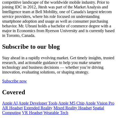
competitive landscape of the worldwide mobile industry. Prior to
joining IDC in 2012, Jitesh was part of the Market Analysis and
Intelligence team at Bell Mobility, one of Canada's largest telecom
service providers, where his role focused on understanding
smartphone adoption and usage as well as consumer purchasing
behavior. Mr. Ubrani holds a bachelor of commerce degree with a
major in Economics from Ryerson University and is currently based
in Toronto, Canada.
Subscribe to our blog
Stay ahead in a rapidly evolving market. Get timely insights, trusted
research, and actionable guidance to help you make smarter
technology and business decisions — whether you’re driving
innovation, evaluating solutions, or shaping strategy.
Subscribe now
Covered
Apple AI
Apple Developer Tools
Apple M5 Chip
Apple Vision Pro
AR Headset
Extended Reality
Mixed Reality Headset
Spatial
Computing
VR Headset
Wearable Tech