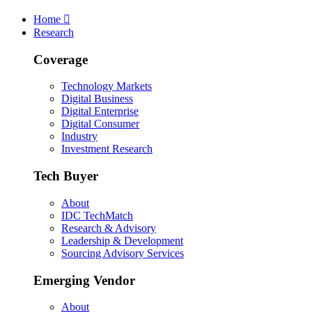
Skip
Skip
Skip
Home
to
to
to
Research
main
search
footer
Coverage
Technology Markets
Digital Business
Digital Enterprise
Digital Consumer
Industry
Investment Research
Tech Buyer
About
IDC TechMatch
Research & Advisory
Leadership & Development
Sourcing Advisory Services
Emerging Vendor
About