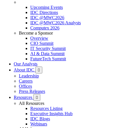
Upcoming Events
IDC Directions
IDC @MWC2026
IDC @MWC2026 Analysts
Computex 2026
Become a Sponsor
Overview
CIO Summit
IT Security Summit
AI & Data Summit
FutureTech Summit
Our Analysts
About IDC
Leadership
Careers
Offices
Press Releases
Resources
All Resources
Resources Listing
Executive Insights Hub
IDC Blogs
Webinars