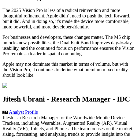
The 2025 Vision Pro is less of a radical reinvention and more
thoughtful refinement. Apple didn’t need to push the tech forward,
but it did. And in doing so, it’s made the device more comfortable,
more powerful, and more developer-friendly.
For businesses and developers, these changes matter. The M5 chip
unlocks new possibilities, the Dual Knit Band improves day-to-day
usability, and the continued focus on performance ensures the Vision
Pro remains a leader in spatial computing.
Apple may not dominate this market in terms of volume, but with
the Vision Pro, it continues to define what premium mixed reality
should look like.
Jitesh Ubrani -
Research Manager
-
IDC
Analyst Profile
Jitesh is a Research Manager for the Worldwide Mobile Device
Trackers, including Wearables, Augmented Reality (AR), Virtual
Reality (VR), Tablets, and Phones. The team focuses on the market
sizing, forecasting, and analyzing trends to provide insight into the