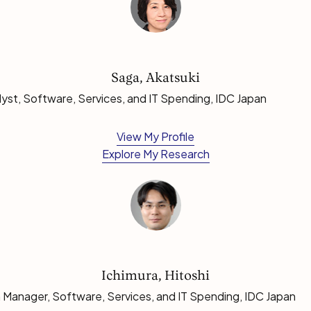
Saga, Akatsuki
lyst, Software, Services, and IT Spending, IDC Japan
View My Profile
Explore My Research
Ichimura, Hitoshi
 Manager, Software, Services, and IT Spending, IDC Japan