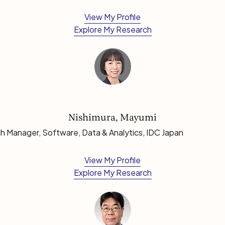
View My Profile
Explore My Research
Nishimura, Mayumi
h Manager, Software, Data & Analytics, IDC Japan
View My Profile
Explore My Research