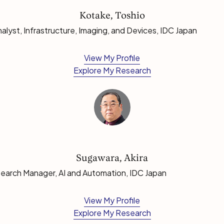
Kotake, Toshio
lyst, Infrastructure, Imaging, and Devices, IDC Japan
View My Profile
Explore My Research
Sugawara, Akira
earch Manager, AI and Automation, IDC Japan
View My Profile
Explore My Research