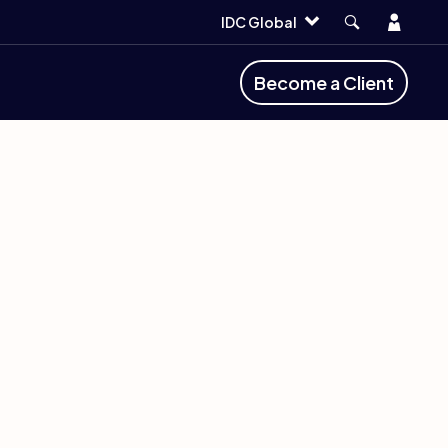
Account
IDC Global
Become a Client