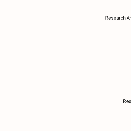
Research Ana
Res