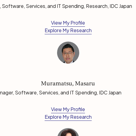
 Software, Services, and IT Spending, Research, IDC Japan
View My Profile
Explore My Research
Muramatsu, Masaru
ager, Software, Services, and IT Spending, IDC Japan
View My Profile
Explore My Research