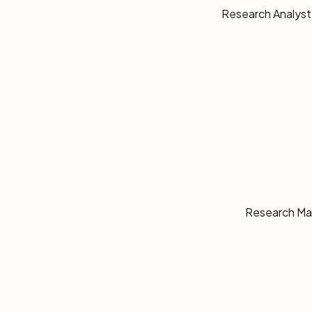
Research Analyst,
Research Man