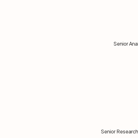
Senior Ana
Senior Research