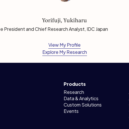
Yorifuji, Yukiharu
e President and Chief Research Analyst, IDC Japan
View My Profile
Explore My Research
Products
Research
Data & Analytics
Custom Solutions
Events