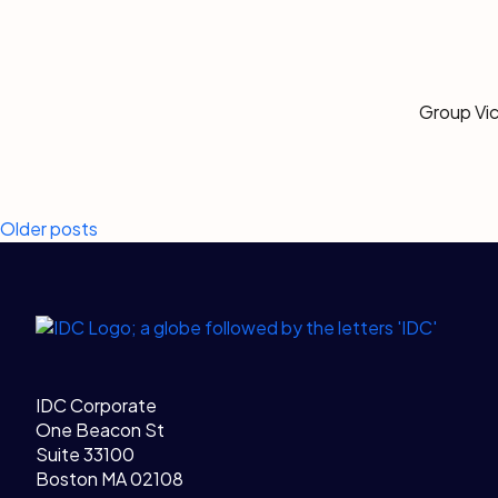
Group Vic
Posts
Older posts
navigation
Legal Links
Home
IDC Corporate
One Beacon St
Suite 33100
Boston MA 02108