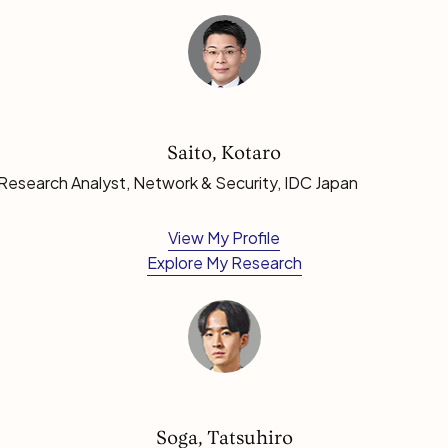
Saito, Kotaro
Research Analyst, Network & Security, IDC Japan
View My Profile
Explore My Research
Soga, Tatsuhiro