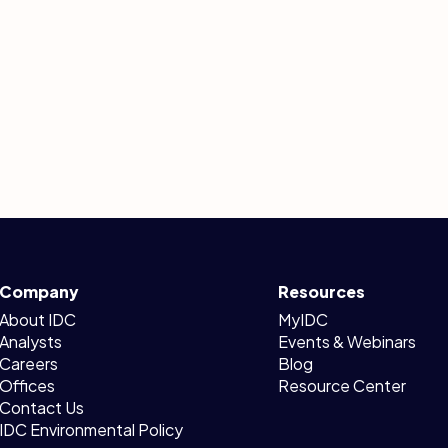
Company
Resources
About IDC
MyIDC
Analysts
Events & Webinars
Careers
Blog
Offices
Resource Center
Contact Us
IDC Environmental Policy