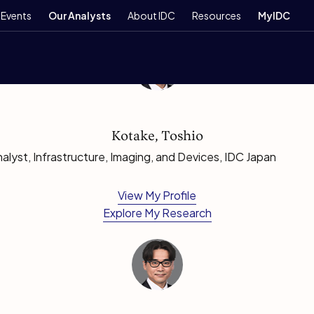
Events
Our Analysts
About IDC
Resources
MyIDC
Kotake, Toshio
lyst, Infrastructure, Imaging, and Devices, IDC Japan
View My Profile
Explore My Research