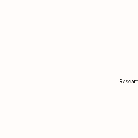
Researc