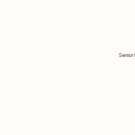
Senior 