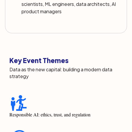
scientists, ML engineers, data architects, AI
product managers
Key Event Themes
Data as the new capital: building a modern data
strategy
Responsible AI: ethics, trust, and regulation