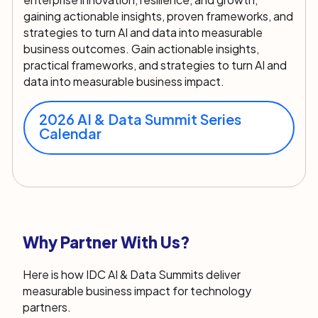
gaining actionable insights, proven frameworks, and
strategies to turn AI and data into measurable
business outcomes.
Gain actionable insights,
practical frameworks, and strategies to turn AI and
data into measurable business impact.
2026 AI & Data Summit Series
Calendar
Why Partner With Us?
Here is how IDC AI & Data Summits deliver
measurable business impact for technology
partners.