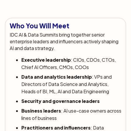
Who You Will Meet
IDC AI & Data Summits bring together senior
enterprise leaders and influencers actively shaping
AI and data strategy.
Executive leadership
: CIOs, CDOs, CTOs,
Chief AI Officers, CMOs, COOs
Data and analytics leadership
: VPs and
Directors of Data Science and Analytics,
Heads of BI, ML, AI and Data Engineering
Security and governance leaders
Business leaders
: AI use-case owners across
lines of business
Practitioners and influencers
: Data