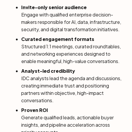
Invite-only senior audience
Engage with qualified enterprise decision-
makers responsible for AI, data, infrastructure,
security, and digital transformation initiatives.
Curated engagement formats
Structured 1:1 meetings, curated roundtables,
and networking experiences designed to
enable meaningful, high-value conversations.
Analyst-led credibility
IDC analysts lead the agenda and discussions,
creating immediate trust and positioning
partners within objective, high-impact
conversations.
Proven ROI
Generate qualified leads, actionable buyer
insights, and pipeline acceleration across