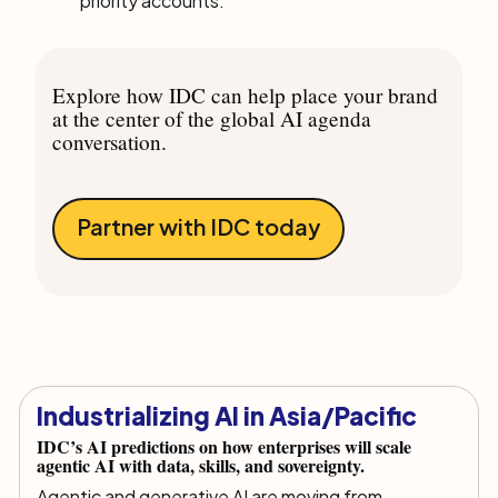
priority accounts.
Explore how IDC can help place your brand
at the center of the global AI agenda
conversation.
Partner with IDC today
Industrializing AI in Asia/Pacific
IDC’s AI predictions on how enterprises will scale
agentic AI with data, skills, and sovereignty.
Agentic and generative AI are moving from