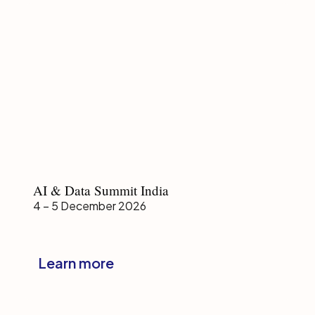
AI
AI & Data Summit India
&
4 – 5 December 2026
Data
Summit
India
Learn more