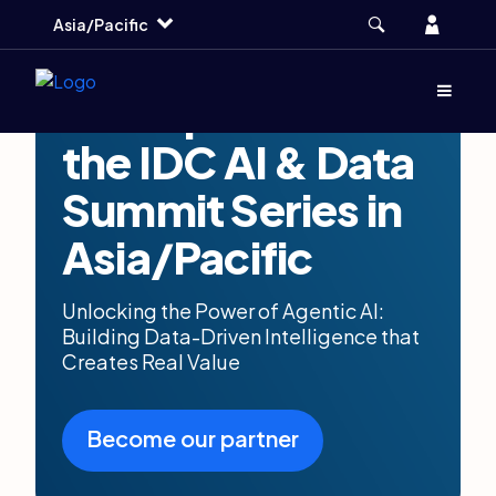
Skip
Skip
Skip
Account
Asia/Pacific
to
to
to
main
search
footer
Menu
(Opens d
Be a Sponsor at
the IDC AI & Data
Summit Series in
Asia/Pacific
Unlocking the Power of Agentic AI:
Building Data-Driven Intelligence that
Creates Real Value
Become our partner