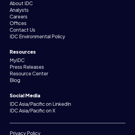
About IDC
Analysts
Careers
Offices
Contact Us
IDC Environmental Policy
Resources
MyIDC
Press Releases
Resource Center
Blog
Social Media
IDC Asia/Pacific on LinkedIn
IDC Asia/Pacific on X
Privacy Policy