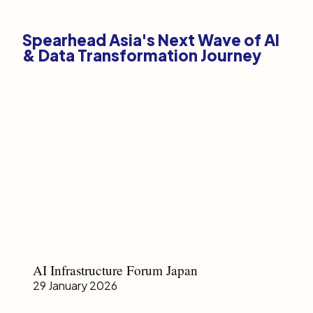
Spearhead Asia's Next Wave of AI
& Data Transformation Journey
AI
AI Infrastructure Forum Japan
Infrastructure
29 January 2026
Forum