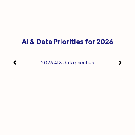
AI & Data Priorities for 2026
2026 AI & data priorities
Whe