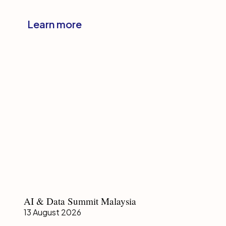
Management
Forum
Learn more
Japan
AI
AI & Data Summit Malaysia
&
13 August 2026
Data