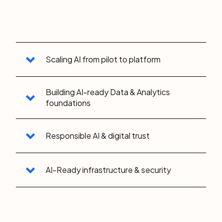
Scaling AI from pilot to platform
Building AI-ready Data & Analytics
foundations
Responsible AI & digital trust
AI-Ready infrastructure & security