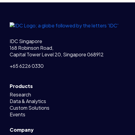
Legal Links
Home
IDC Singapore
168 Robinson Road,
Capital Tower Level 20, Singapore 068912
+65 6226 0330
Products
Research
Data & Analytics
Custom Solutions
Events
Company