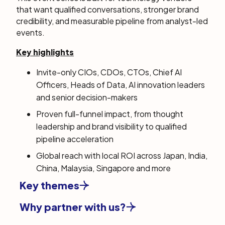
that want qualified conversations, stronger brand
credibility, and measurable pipeline from analyst-led
events.
Key highlights
Invite-only CIOs, CDOs, CTOs, Chief AI
Officers,
Heads of Data, AI innovation leaders
and senior decision-makers
Proven full-funnel impact, from thought
leadership and brand visibility to qualified
pipeline acceleration
Global reach with local ROI across Japan, India,
China, Malaysia, Singapore and more
Key themes
Why partner with us?