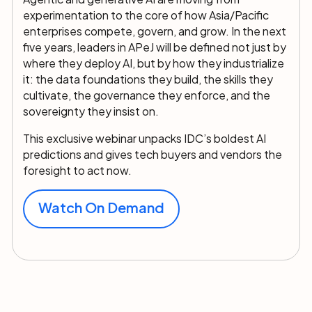
experimentation to the core of how Asia/Pacific
enterprises compete, govern, and grow. In the next
five years, leaders in APeJ will be defined not just by
where they deploy AI, but by how they industrialize
it: the data foundations they build, the skills they
cultivate, the governance they enforce, and the
sovereignty they insist on.
This exclusive webinar unpacks IDC’s boldest AI
predictions and gives tech buyers and vendors the
foresight to act now.
Watch On Demand