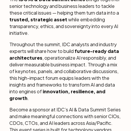
senior technology and business leaders to tackle
these critical issues — helping them turn data into a
trusted, strategic asset
while embedding
transparency, ethics, and sovereignty into every AI
initiative.
Throughout the summit, IDC analysts and industry
experts will share how to build
future-ready data
architectures
, operationalize AI responsibly, and
deliver measurable business impact. Through a mix
of keynotes, panels, and collaborative discussions,
this high-impact forum equips leaders with the
insights and frameworks to transform AI and data
into engines of
innovation, resilience, and
growth
.
Become a sponsor at IDC’s AI & Data Summit Series
and make meaningful connections with senior CIOs,
CDOs, CTOs, and AI leaders across Asia/Pacific.
This event series is built for technology vendors