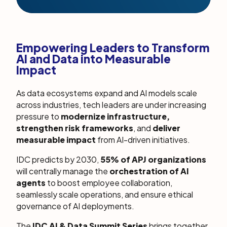
Empowering Leaders to Transform
AI and Data into Measurable
Impact
As data ecosystems expand and AI models scale
across industries, tech leaders are under increasing
pressure to
modernize infrastructure,
strengthen risk frameworks
, and
deliver
measurable impact
from AI-driven initiatives.
IDC predicts by 2030,
55% of APJ organizations
will centrally manage the
orchestration of AI
agents
to boost employee collaboration,
seamlessly scale operations, and ensure ethical
governance of AI deployments.
The
IDC AI & Data Summit Series
brings together