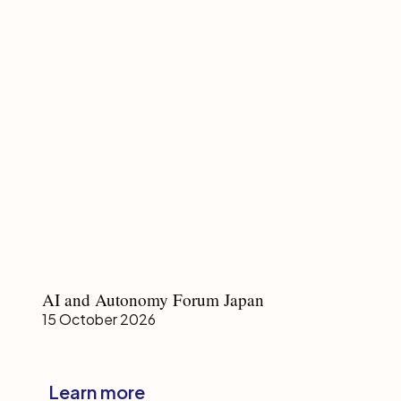
AI
AI and Autonomy Forum Japan
and
15 October 2026
Autonomy
Forum
Japan
Learn more