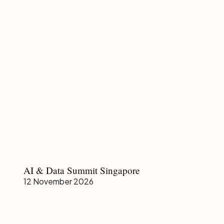
AI
AI & Data Summit Singapore
&
12 November 2026
Data
Summit
Singapore