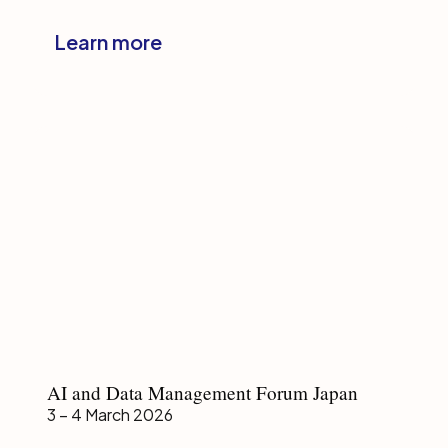
Japan
Learn more
AI
AI and Data Management Forum Japan
and
3 – 4 March 2026
Data