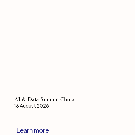
Summit
Malaysia
AI
AI & Data Summit China
&
18 August 2026
Data
Summit
China
Learn more