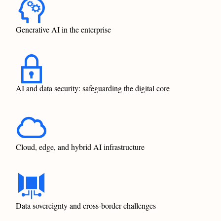
Generative AI in the enterprise
AI and data security: safeguarding the digital core
Cloud, edge, and hybrid AI infrastructure
Data sovereignty and cross-border challenges