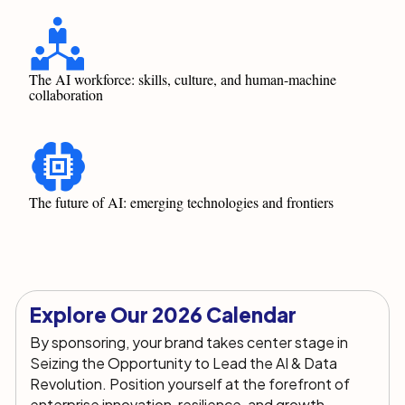
The AI workforce: skills, culture, and human-machine
collaboration
The future of AI: emerging technologies and frontiers
Explore Our 2026 Calendar
By sponsoring, your brand takes
center
stage in
Seizing the Opportunity to Lead the AI & Data
Revolution.
Position yourself at the forefront of
enterprise innovation, resilience, and growth
,