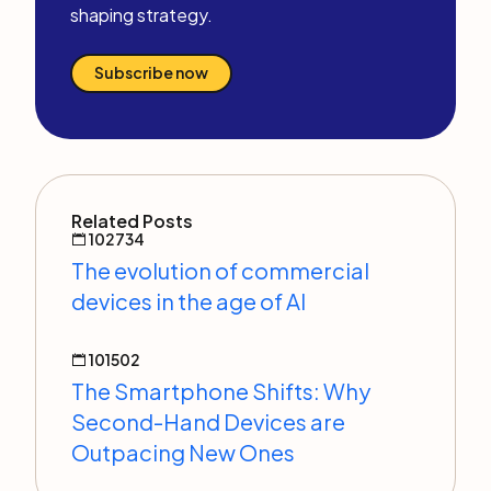
shaping strategy.
Subscribe now
Related Posts
102734
The evolution of commercial
devices in the age of AI
101502
The Smartphone Shifts: Why
Second-Hand Devices are
Outpacing New Ones