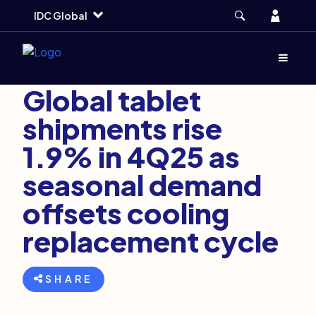
Skip
Skip
Skip
Account
IDC Global
to
to
to
main
search
footer
Markets and Trends
February 24, 2026
Menu
(Opens d
3 min
Global tablet
shipments rise
1.9% in 4Q25 as
seasonal demand
offsets cooling
replacement cycle
SHARE