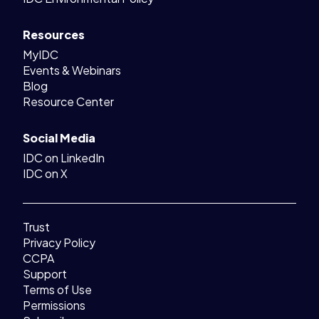
Resources
MyIDC
Events & Webinars
Blog
Resource Center
Social Media
IDC on LinkedIn
IDC on X
Trust
Privacy Policy
CCPA
Support
Terms of Use
Permissions