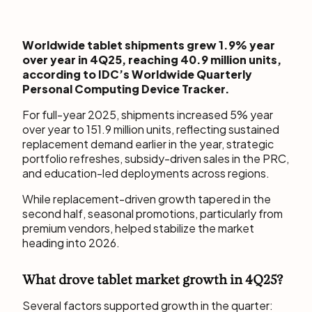
Worldwide tablet shipments grew 1.9% year
over year in 4Q25, reaching 40.9 million units,
according to IDC’s Worldwide Quarterly
Personal Computing Device Tracker.
For full-year 2025, shipments increased 5% year
over year to 151.9 million units, reflecting sustained
replacement demand earlier in the year, strategic
portfolio refreshes, subsidy-driven sales in the PRC,
and education-led deployments across regions.
While replacement-driven growth tapered in the
second half, seasonal promotions, particularly from
premium vendors, helped stabilize the market
heading into 2026.
What drove tablet market growth in 4Q25?
Several factors supported growth in the quarter: