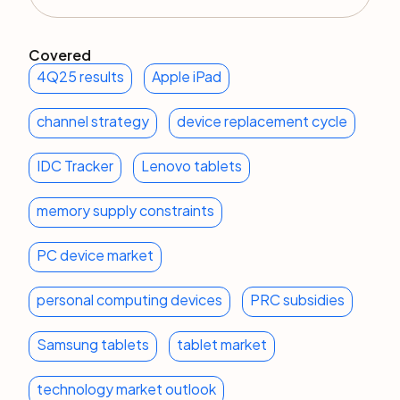
Covered
4Q25 results
Apple iPad
channel strategy
device replacement cycle
IDC Tracker
Lenovo tablets
memory supply constraints
PC device market
personal computing devices
PRC subsidies
Samsung tablets
tablet market
technology market outlook