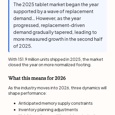
The 2025 tablet market began the year
supported by a wave of replacement
demand… However, as the year
progressed, replacement-driven
demand gradually tapered, leading to
more measured growth in the second half
of 2025.
With 151.9 million units shipped in 2025, the market
closed the year on more normalized footing.
What this means for 2026
As the industry moves into 2026, three dynamics will
shape performance:
Anticipated memory supply constraints
Inventory planning adjustments