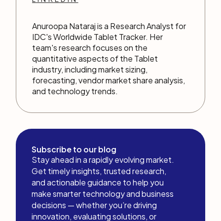
Anuroopa Nataraj is a Research Analyst for
IDC's Worldwide Tablet Tracker. Her
team's research focuses on the
quantitative aspects of the Tablet
industry, including market sizing,
forecasting, vendor market share analysis,
and technology trends.
Subscribe to our blog
Stay ahead in a rapidly evolving market.
Get timely insights, trusted research,
and actionable guidance to help you
make smarter technology and business
decisions — whether you’re driving
innovation, evaluating solutions, or