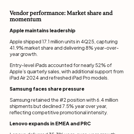
Vendor performance: Market share and
momentum
Apple maintains leadership
Apple shipped 17.1 million units in 4Q25, capturing
41.9% market share and delivering 8% year-over-
year growth.
Entry-level iPads accounted for nearly 52% of
Apple’s quarterly sales, with additional support from
iPad Air 2024 and refreshed iPad Pro models.
Samsung faces share pressure
Samsung retained the #2 position with 6.4 million
shipments but declined 7.5% year over year,
reflecting competitive promotional intensity.
Lenovo expands in EMEA and PRC