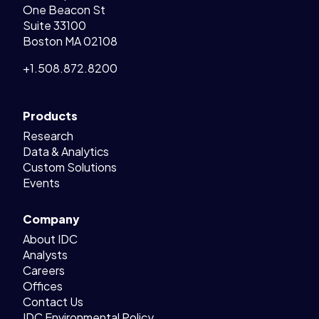
One Beacon St
Suite 33100
Boston MA 02108
+1.508.872.8200
Products
Research
Data & Analytics
Custom Solutions
Events
Company
About IDC
Analysts
Careers
Offices
Contact Us
IDC Environmental Policy