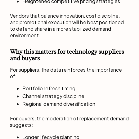
Heightened competitive pricing strategies
Vendors that balance innovation, cost discipline,
and promotional execution will be best positioned
to defend share in a more stabilized demand
environment.
Why this matters for technology suppliers
and buyers
For suppliers, the data reinforces the importance
of:
Portfolio refresh timing
Channel strategy discipline
Regional demand diversification
For buyers, the moderation of replacement demand
suggests:
Longer lifecycle planning