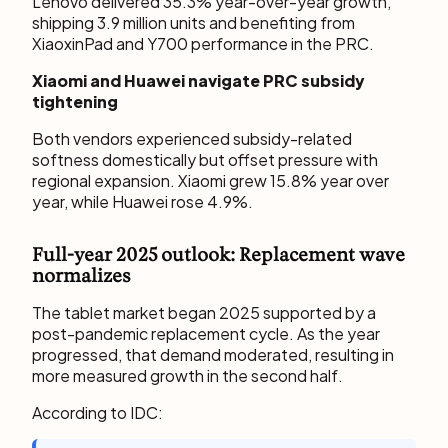
Lenovo delivered 35.3% year-over-year growth,
shipping 3.9 million units and benefiting from
XiaoxinPad and Y700 performance in the PRC.
Xiaomi and Huawei navigate PRC subsidy
tightening
Both vendors experienced subsidy-related
softness domestically but offset pressure with
regional expansion. Xiaomi grew 15.8% year over
year, while Huawei rose 4.9%.
Full-year 2025 outlook: Replacement wave
normalizes
The tablet market began 2025 supported by a
post-pandemic replacement cycle. As the year
progressed, that demand moderated, resulting in
more measured growth in the second half.
According to IDC: