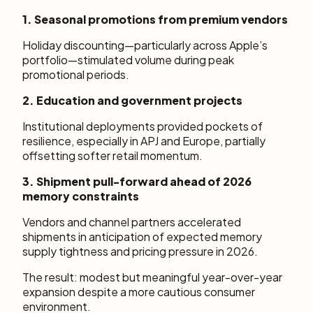
1. Seasonal promotions from premium vendors
Holiday discounting—particularly across Apple’s
portfolio—stimulated volume during peak
promotional periods.
2. Education and government projects
Institutional deployments provided pockets of
resilience, especially in APJ and Europe, partially
offsetting softer retail momentum.
3. Shipment pull-forward ahead of 2026
memory constraints
Vendors and channel partners accelerated
shipments in anticipation of expected memory
supply tightness and pricing pressure in 2026.
The result: modest but meaningful year-over-year
expansion despite a more cautious consumer
environment.