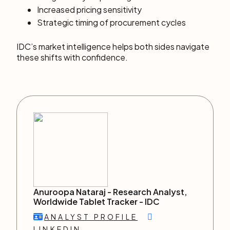
Increased pricing sensitivity
Strategic timing of procurement cycles
IDC’s market intelligence helps both sides navigate
these shifts with confidence.
Anuroopa Nataraj -
Research Analyst,
Worldwide Tablet Tracker
-
IDC
ANALYST PROFILE
LINKEDIN