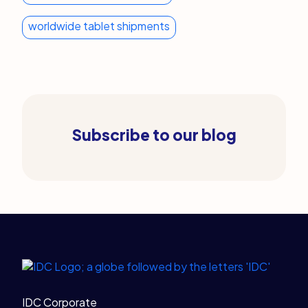
worldwide tablet shipments
Subscribe to our blog
Legal Links
Home
IDC Corporate