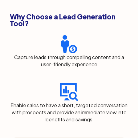
Why Choose a Lead Generation
Tool?
Capture leads through compelling content and a
user-friendly experience
Enable sales to have a short, targeted conversation
with prospects and provide an immediate view into
benefits and savings