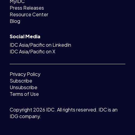
MyIDC
Press Releases
Resource Center
Blog
Social Media
IDC Asia/Pacific on LinkedIn
IDC Asia/Pacific on X
Privacy Policy
Subscribe
Unsubscribe
Terms of Use
Copyright 2026 IDC. All rights reserved. IDC is an
IDG company.