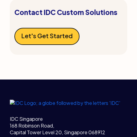
Contact IDC Custom Solutions
Let's Get Started
Legal Links
Home
IDC Singapore
168 Robinson Road,
Capital Tower Level 20, Singapore 068912